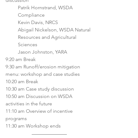
discussion
Patrik Hornstrand, WSDA 
Compliance
Kevin Davis, NRCS
Abigail Nickelson, WSDA Natural 
Resources and Agricultural 
Sciences
Jason Johnston, YARA
9:20 am Break
9:30 am Runoff/erosion mitigation 
menu: workshop and case studies
10:20 am Break
10:30 am Case study discussion
10:50 am Discussion on WSDA 
activities in the future
11:10 am Overview of incentive 
programs
11:30 am Workshop ends