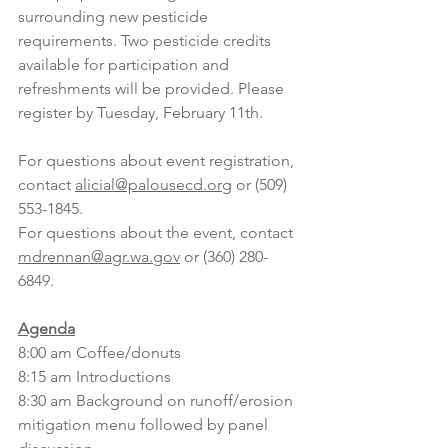
surrounding new pesticide 
requirements. Two pesticide credits 
available for participation and 
refreshments will be provided. Please 
register by Tuesday, February 11th.
For questions about event registration, 
contact 
alicial@palousecd.org
 or (509) 
553-1845. 
For questions about the event, 
contact 
mdrennan@agr.wa.gov
 or (360) 280-
6849.
Agenda
8:00 am Coffee/donuts
8:15 am Introductions
8:30 am Background on runoff/erosion 
mitigation menu followed by panel 