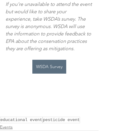
If you’re unavailable to attend the event 
but would like to share your 
experience, take WSDA’s survey. The 
survey is anonymous. WSDA will use 
the information to provide feedback to 
EPA about the conservation practices 
they are offering as mitigations.
WSDA Survey
educational event
pesticide event
Events