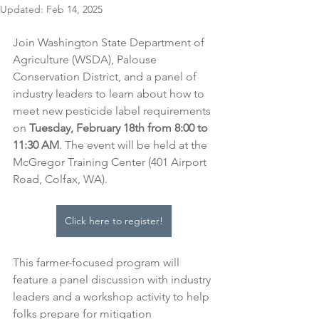
Updated:
Feb 14, 2025
Join Washington State Department of 
Agriculture (WSDA), Palouse 
Conservation District, and a panel of 
industry leaders to learn about how to 
meet new pesticide label requirements
on
 Tuesday, February 18th from 8:00 to 
11:30 AM
.
The event will be held at the 
McGregor Training Center (401 Airport 
Road, Colfax, WA). 
Click here to register!
This farmer-focused program will 
feature a panel discussion with industry 
leaders and a workshop activity to help 
folks prepare for mitigation 