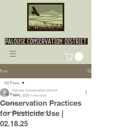
Post
All Posts
Palouse Conservation District
All Posts
Jan 6, 2025
1 min read
Conservation Practices
Events
for Pesticide Use |
General Announcements
02.18.25