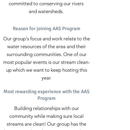
committed to conserving our rivers
and watersheds.
Reason for joining AAS Program
Our group's focus and work relate to the
water resources of the area and their
surrounding communities. One of our
most popular events is our stream clean-
up which we want to keep hosting this
year.
Most rewarding experience with the AAS
Program
Building relationships with our
community while making sure local
streams are clean! Our group has the