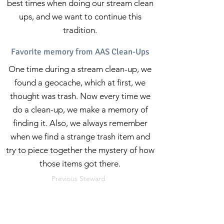
best times when doing our stream clean
ups, and we want to continue this
tradition.
Favorite memory from AAS Clean-Ups
One time during a stream clean-up, we
found a geocache, which at first, we
thought was trash. Now every time we
do a clean-up, we make a memory of
finding it. Also, we always remember
when we find a strange trash item and
try to piece together the mystery of how
those items got there.
Previous Steward
Next Steward