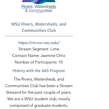
WSU Rivers, Watersheds, and
Communities Club
https://nrt-rwc.wsu.edu/
Stream Segment: Lime
Contact Name: Jasmine Ortiz
Number of Participants: 10
History with the AAS Program
The Rivers, Watersheds, and
Communities Club has been a Stream
Steward for the past couple of years.
We are a WSU student club, mostly
composed of graduate students,