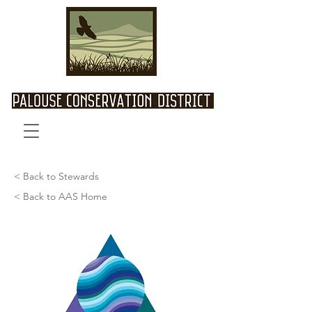
< Back to Stewards
< Back to AAS Home