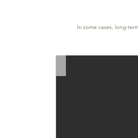
In some cases, long-ter