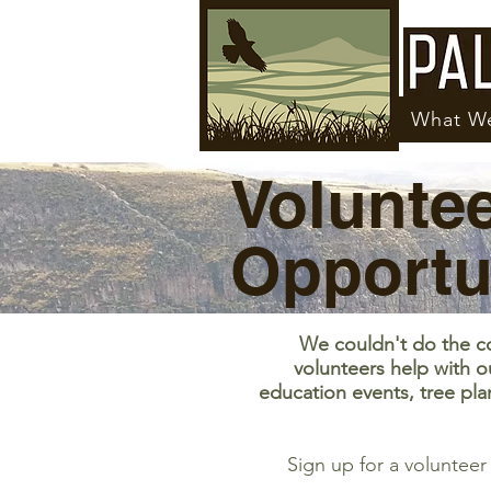
What W
Volunte
Opportu
We couldn't do the c
volunteers help with o
education events, tree pla
Sign up for a voluntee