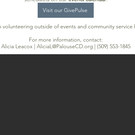
Visit our GivePulse
m volunteering outside of events and community service
For more information, contact:
Alicia Leacox |
AliciaL@PalouseCD.org
| (509) 553-1845