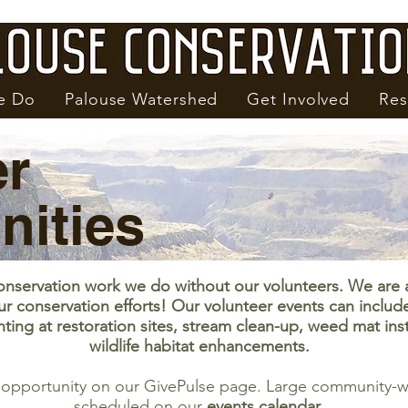
e Do
Palouse Watershed
Get Involved
Res
er
nities
onservation work we do without our volunteers. We are 
ur conservation efforts! Our volunteer events can includ
nting at restoration sites, stream clean-up, weed mat ins
wildlife habitat enhancements.
r opportunity on our GivePulse page. Large community-wi
scheduled on our
events calendar
.