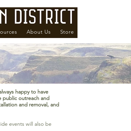
ources
About Us
Store
always happy to have
e public outreach and
tallation and removal, and
de events will also be