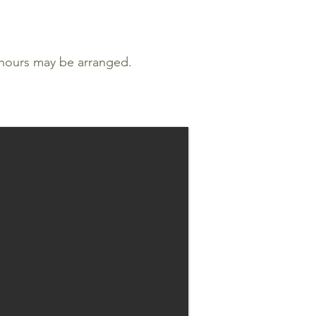
 hours may be arranged.