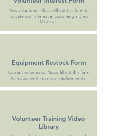
Volunteer Interest Form
New volunteers: Please fill out this form to
indicate your interest in becoming a Crew
Member!
Equipment Restock Form
Current volunteers: Please fill out this form
for equipment repairs or replacements.
Volunteer Training Video
Library