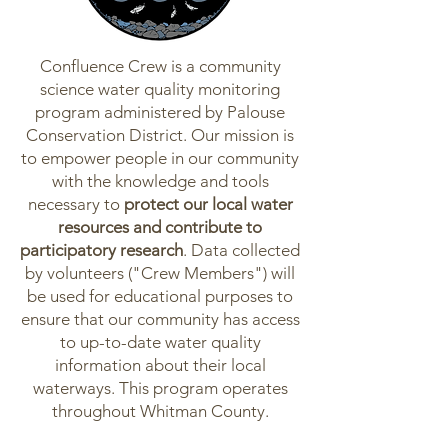
Confluence Crew is a community
science water quality monitoring
program administered by Palouse
Conservation District. Our mission is
to empower people in our community
with the knowledge and tools
necessary to
protect our local water
resources and contribute to
participatory research
. Data collected
by volunteers ("Crew Members") will
be used for educational purposes to
ensure that our community has access
to up-to-date water quality
information about their local
waterways. This program operates
throughout Whitman County.