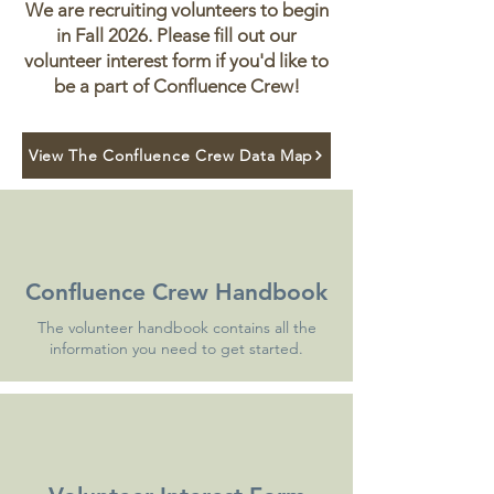
We are recruiting volunteers to begin
in Fall 2026. Please fill out our
volunteer interest form if you'd like to
be a part of Confluence Crew!
View The Confluence Crew Data Map
Confluence Crew Handbook
The volunteer handbook contains all the
information you need to get started.