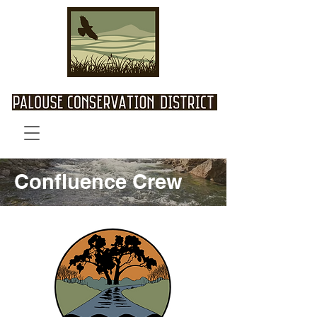
Confluence Crew