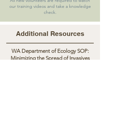
All new volunteers are required to watch
our training videos and take a knowledge
check.
Additional Resources
WA Department of Ecology SOP:
Minimizing the Spread of Invasives
Non-Native Submerged Aquatic
Plants to Watch for in WA
WA Fish & Wildlife Aquatic Invasive
Species
Questions? Contact Elizabeth at
ElizabethS@PalouseCD.org
.