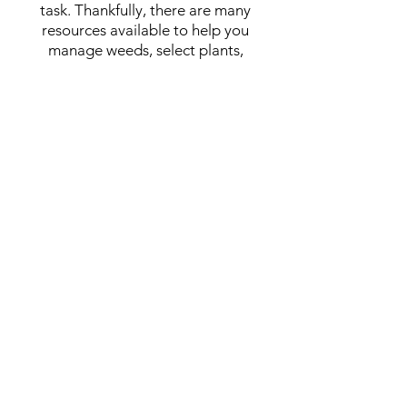
task. Thankfully, there are many
resources available to help you
manage weeds, select plants,
maintain your garden, and
purchase
suppl
ies.
For tips on species selection, weed
control, site maintenance, and where
to purchase supplies, check out our
new publication,
Backyard
Restoration on the Palouse
(
click
here
to view the PDF
).
Click
here
to view our Backyard
Prairie Restoration Resource List!
Contact us!
For questions on Palouse Prairie
restoration...
Lauren Kirkpatrick