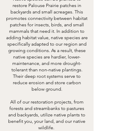
restore Palouse Prairie patches in
backyards and small acreages. This
promotes connectivity between habitat
patches for insects, birds, and small
mammals that need it. In addition to
adding habitat value, native species are
specifically adapted to our region and
growing conditions. As a result, these
native species are hardier, lower-
maintenance, and more drought-
tolerant than non-native plantings.
Their deep root systems serve to
reduce erosion and store carbon
below ground.
All of our restoration projects, from
forests and streambanks to pastures
and backyards, utilize native plants to
benefit you, your land, and our native
wildlife.