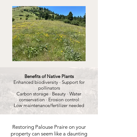
Benefits of Native Plants
Enhanced biodiversity · Support for
pollinators
Carbon storage · Beauty · Water
conservation · Erosion control
Low maintenance/fertilizer needed
Restoring Palouse Praire on your
property can seem like a daunting