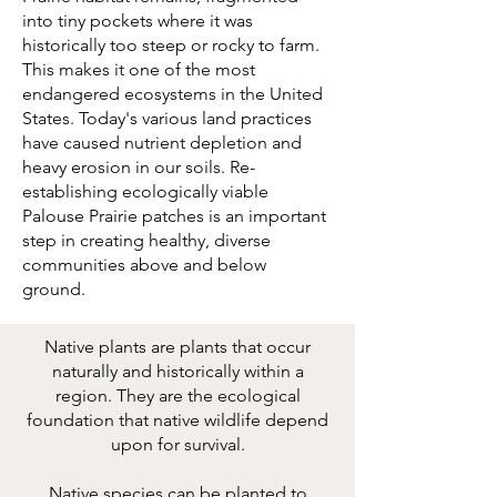
into tiny pockets where it was
historically too steep or rocky to farm.
This makes it one of the most
endangered ecosystems in the United
States. Today's various land practices
have caused nutrient depletion and
heavy erosion in our soils. Re-
establishing ecologically viable
Palouse Prairie patches is an important
step in creating healthy, diverse
communities above and below
ground.
Native plants are plants that occur
naturally and historically within a
region. They are the ecological
foundation that native wildlife depend
upon for survival.
Native species can be planted to