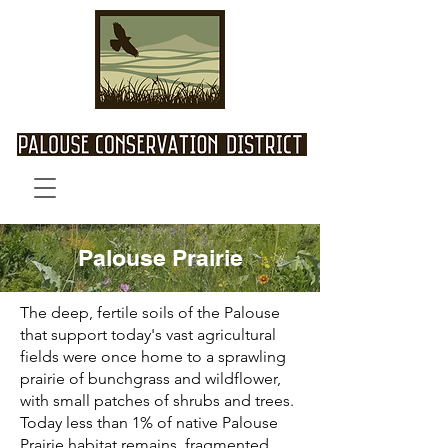
Palouse Prairie
The deep, fertile soils of the Palouse
that support today's vast agricultural
fields were once home to a sprawling
prairie of bunchgrass and wildflower,
with small patches of shrubs and trees.
Today less than 1% of native Palouse
Prairie habitat remains, fragmented