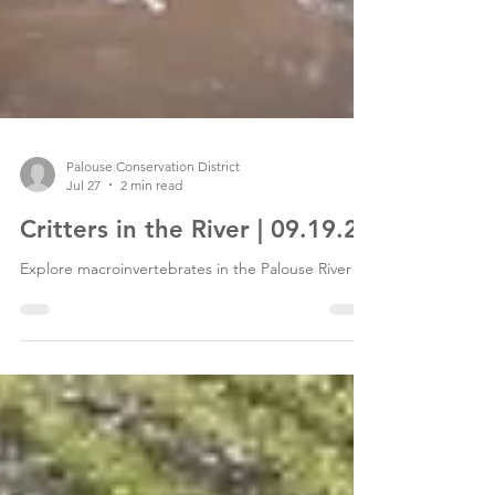
Palouse Conservation District
Jul 27
2 min read
Critters in the River | 09.19.26
Explore macroinvertebrates in the Palouse River!