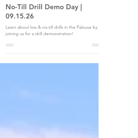
Palouse Conservation District
Jul 12
1 min read
No-Till Drill Demo Day |
09.15.26
Learn about low & no-till drills in the Palouse by
joining us for a drill demonstration!