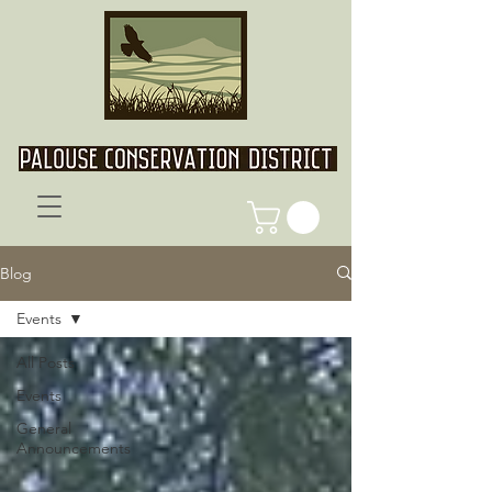
Blog
Events
All Posts
Events
General
Announcements