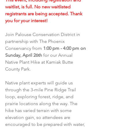
waitlist, is full. No new waitlisted 
registrants are being accepted. Thank 
you for your interest!
Join Palouse Conservation District in 
partnership with The Phoenix 
Conservancy from 
1:00 pm - 4:00 pm on 
Sunday, April 26th 
for our Annual 
Native Plant Hike at Kamiak Butte 
County Park.
Native plant experts will guide us 
through the 3-mile Pine Ridge Trail 
loop, exploring forest, ridge, and 
prairie locations along the way. The 
hike has varied terrain with some 
elevation gain, so attendees are 
encouraged to be prepared with water, 