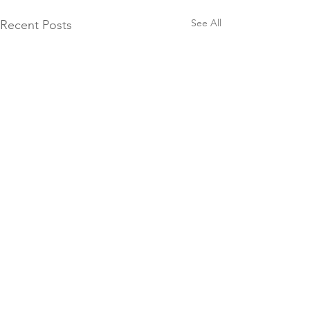
See All
Recent Posts
Comments