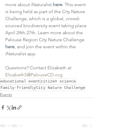
more about iNaturalist 
here
. This event 
is being held as part of the City Nature 
Challenge, which is a global, crowd-
sourced biodiversity event taking place 
April 24th-27th. Learn more about the 
Palouse Region City Nature Challenge 
here
, and join the event within the 
iNaturalist app.
Questions? Contact Elizabeth at 
ElizabethS@PalouseCD.org
.
educational event
citizen science
family-friendly
City Nature Challenge
Events