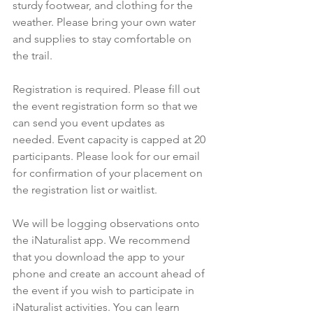
sturdy footwear, and clothing for the 
weather. Please bring your own water 
and supplies to stay comfortable on 
the trail.
Registration is required. Please fill out 
the event registration form so that we 
can send you event updates as 
needed. Event capacity is capped at 20 
participants. Please look for our email 
for confirmation of your placement on 
the registration list or waitlist.
We will be logging observations onto 
the iNaturalist app. We recommend 
that you download the app to your 
phone and create an account ahead of 
the event if you wish to participate in 
iNaturalist activities. You can learn 