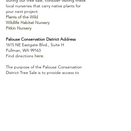
during our tree sale, consider visiting these
local nurseries that carry native plants for
your next project:
Plants of the Wild
Wildlife Habitat Nursery
Pitkin Nursery
Palouse Conservation District Address
1615 NE Eastgate Blvd., Suite H
Pullman, WA 99163
Find directions
here.
The purpose of the Palouse Conservation
District Tree Sale is to provide access to
trees and shrubs and to provide guidance
for landowners, producers, and
organizations to create habitat, improve
water quality, and support soil health. Plants
sold at our tree sale are bare root stock,
meaning that there is no soil surrounding
the roots of the plants. In order to increase
survival, plants should be planted as soon as
possible after receiving them (weather
permitting).