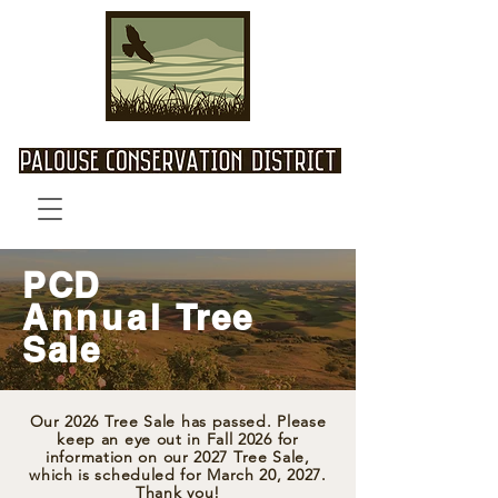
PCD
Annual
Tree
Sale
Our 2026 Tree Sale has passed. Please
keep an eye out in Fall 2026 for
information on our 2027 Tree Sale,
which is scheduled for March 20, 2027.
Thank you!