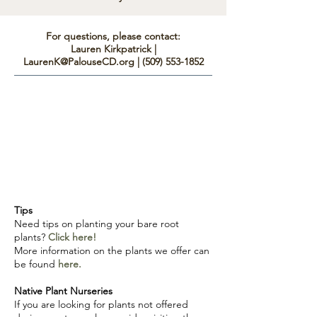
For questions, please contact:
Lauren Kirkpatrick |
LaurenK@PalouseCD.org
|
(509) 553-1852
Tips
Need tips on planting your bare root
plants?
C
lick here!
More information on the plants we offer can
be found
here.
Native Plant Nurseries
If you are looking for plants not offered