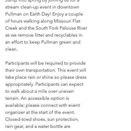
stream clean-up event in downtown 
Pullman on Earth Day! Enjoy a couple 
of hours walking along Missouri Flat 
Creek and the South Fork Palouse River 
as we remove litter and recyclables in 
an effort to keep Pullman green and 
clean.
Participants will be required to provide 
their own transportation. This event will 
take place rain or shine so please dress 
appropriately. Participants can expect 
to walk about a mile over uneven 
terrain. An accessible option is 
available; please connect with event 
organizer at the start of the event. 
Closed-toed shoes, sun protection, 
rain gear, and a water bottle are 