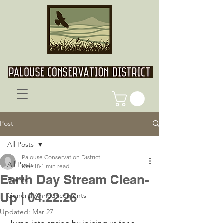
Post
All Posts
Palouse Conservation District
All Posts
Mar 18
1 min read
Earth Day Stream Clean-
Events
Up | 04.22.26
General Announcements
Updated:
Mar 27
Jump into spring by joining us for a 