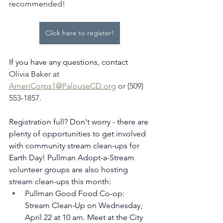
recommended!
Click here to register!
If you have any questions, contact 
Olivia Baker at 
AmeriCorps1@PalouseCD.org
 or (509) 
553-1857.
Registration full? Don't worry - there are 
plenty of opportunities to get involved 
with community stream clean-ups for 
Earth Day! Pullman Adopt-a-Stream 
volunteer groups are also hosting 
stream clean-ups this month:
Pullman Good Food Co-op: 
Stream Clean-Up on Wednesday, 
April 22 at 10 am. Meet at the City 