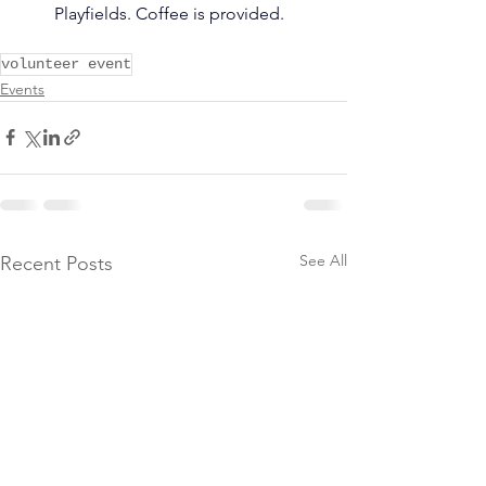
Playfields. Coffee is provided.
volunteer event
Events
See All
Recent Posts