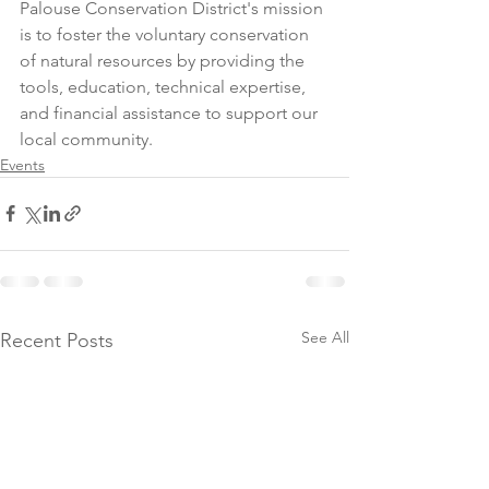
Palouse Conservation District's mission 
is to foster the voluntary conservation 
of natural resources by providing the 
tools, education, technical expertise, 
and financial assistance to support our 
local community.
Events
See All
Recent Posts