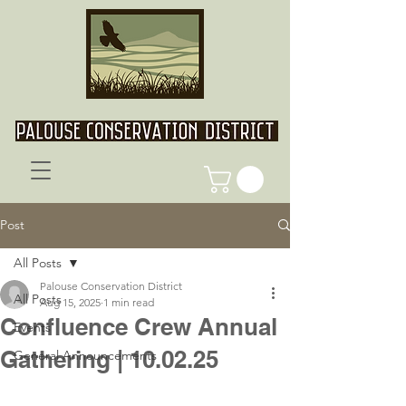
Post
All Posts
Palouse Conservation District
All Posts
Aug 15, 2025
1 min read
Confluence Crew Annual
Events
Gathering | 10.02.25
General Announcements