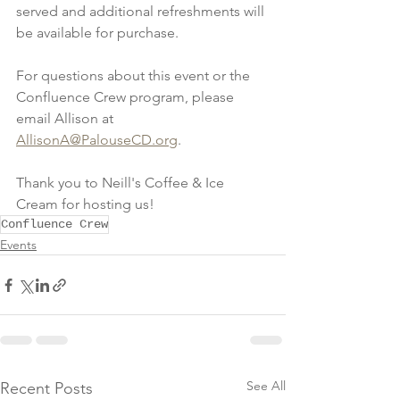
served and additional refreshments will 
be available for purchase.
For questions about this event or the 
Confluence Crew program, please 
email Allison at 
AllisonA@PalouseCD.org
.
Thank you to Neill's Coffee & Ice 
Cream for hosting us!
Confluence Crew
Events
See All
Recent Posts