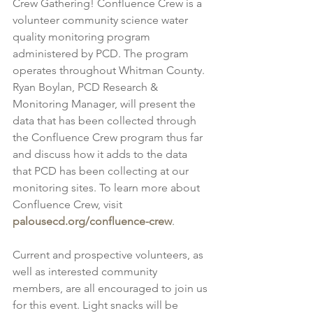
Crew Gathering! Confluence Crew is a 
volunteer community science water 
quality monitoring program 
administered by PCD. The program 
operates throughout Whitman County. 
Ryan Boylan, PCD Research & 
Monitoring Manager, will present the 
data that has been collected through 
the Confluence Crew program thus far 
and discuss how it adds to the data 
that PCD has been collecting at our 
monitoring sites. To learn more about 
Confluence Crew, visit 
palousecd.org/confluence-crew
.
Current and prospective volunteers, as 
well as interested community 
members, are all encouraged to join us 
for this event. Light snacks will be 