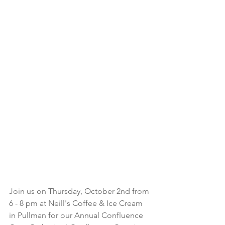
Join us on Thursday, October 2nd from 
6 - 8 pm at Neill's Coffee & Ice Cream 
in Pullman for our Annual Confluence 