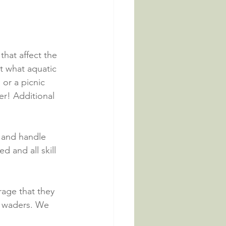
that affect the 
ut what aquatic 
or a picnic 
er! Additional 
h and handle 
d and all skill 
rage that they 
r waders. We 