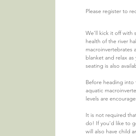
Please register to r
We'll kick it off wit
health of the river h
macroinvertebrates a
blanket and relax as 
seating is also availa
Before heading into t
aquatic macroinverteb
levels are encouraged
It is not required th
do! If you'd like to
will also have child 