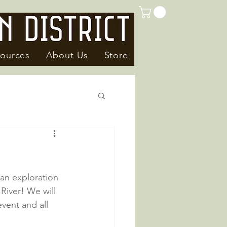
ources
About Us
Store
an exploration 
River! We will 
vent and all 