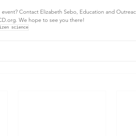
 event? Contact Elizabeth Sebo, Education and Outreach 
D.org. We hope to see you there!
izen science