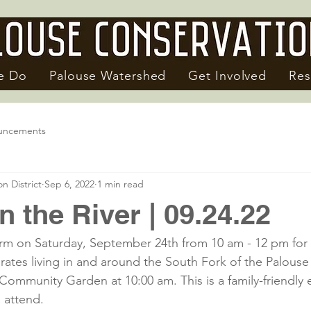
e Do
Palouse Watershed
Get Involved
Res
uncements
n District
Sep 6, 2022
1 min read
in the River | 09.24.22
rm on Saturday, September 24th from 10 am - 12 pm for 
rates living in and around the South Fork of the Palouse 
Community Garden at 10:00 am. This is a family-friendly e
 attend.