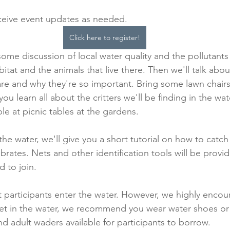
eceive event updates as needed.
Click here to register!
h some discussion of local water quality and the pollutants 
abitat and the animals that live there. Then we'll talk abo
re and why they're so important. Bring some lawn chairs 
you learn all about the critters we'll be finding in the wat
ble at picnic tables at the gardens.
he water, we'll give you a short tutorial on how to catc
rates. Nets and other identification tools will be provide
 to join.
at participants enter the water. However, we highly encou
 get in the water, we recommend you wear water shoes o
and adult waders available for participants to borrow.