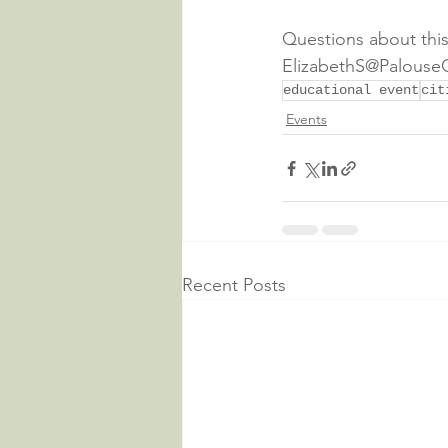
Questions about this
ElizabethS@PalouseC
educational event
cit
Events
Recent Posts