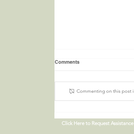
Comments
Commenting on this post is
Critters in the River |
09.19.26
Click Here to Request Assistance