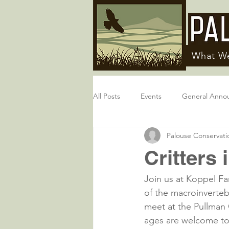
What W
All Posts
Events
General Anno
Palouse Conservatio
Critters 
Join us at Koppel Fa
of the macroinverteb
meet at the Pullman 
ages are welcome to