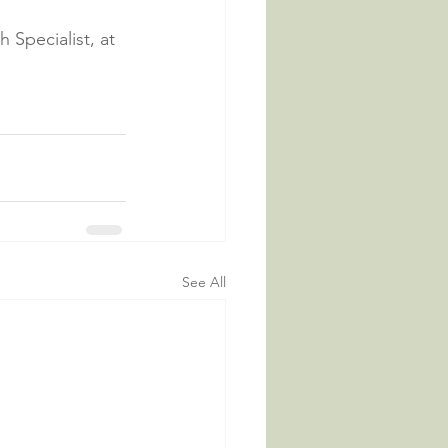
Specialist, at 
See All