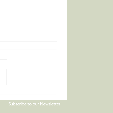
 Board Meeting |
9.26
Subscribe to our Newsletter