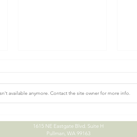
n't available anymore. Contact the site owner for more info.
No-Till Drill Demo Day |
July
09.15.26
07.0
1615 NE Eastgate Blvd. Suite H
Pullman, WA 99163