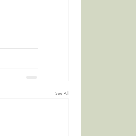
See All