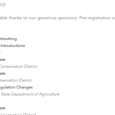
org
.
lable thanks to our generous sponsors. Pre-registration e
etworking
Introductions
ate
onservation District
ate
servation District
egulation Changes
State Department of Agriculture
ate
onservation District