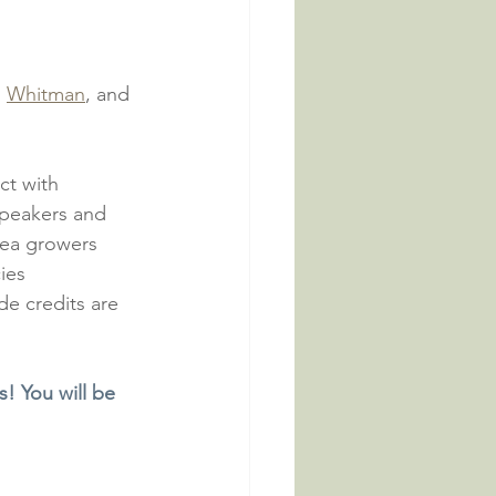
, 
Whitman
, and 
ct with 
speakers and 
rea growers 
ies 
e credits are 
s! You will be 