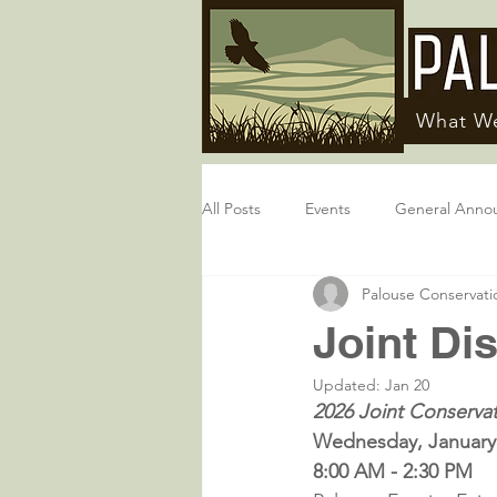
What W
All Posts
Events
General Anno
Palouse Conservatio
Joint Dis
Updated:
Jan 20
2026 Joint Conservat
Wednesday, January
8:00 AM - 2:30 PM