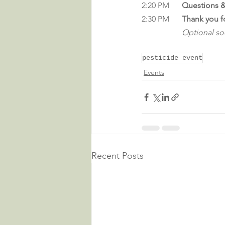
2:20 PM	
Questions &
2:30 PM	
Thank you f
Optional soc
pesticide event
Events
Recent Posts