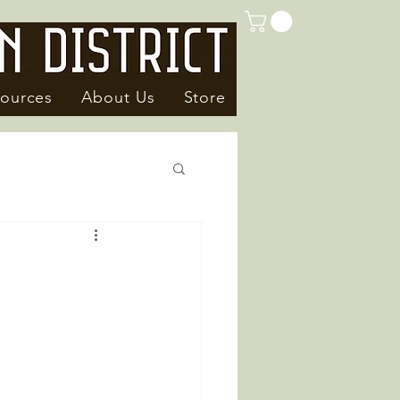
ources
About Us
Store