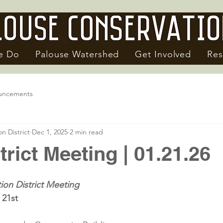
e Do
Palouse Watershed
Get Involved
Res
uncements
n District
Dec 1, 2025
2 min read
trict Meeting | 01.21.26
ion District Meeting
 21st