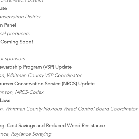
date
servation District
on Panel
ocal producers
n Coming Soon!
our sponsors
tewardship Program (VSP) Update
on, Whitman County VSP Coordinator
ources Conservation Service (NRCS) Update
hnson, NRCS-Colfax
Laws
on, Whitman County Noxious Weed Control Board Coordinator
ng: Cost Savings and Reduced Weed Resistance
ance, Roylance Spraying