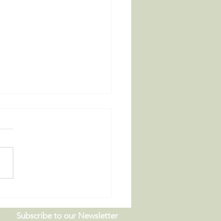
 Board Meeting |
9.26
Subscribe to our Newsletter