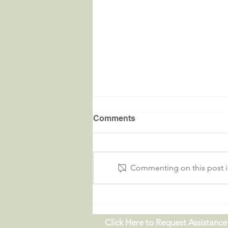
Comments
Commenting on this post is
Critters in the River |
09.19.26
Click Here to Request Assistance