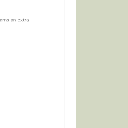
arns an extra 