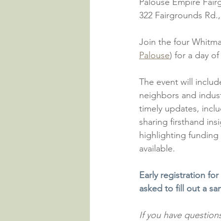
Palouse Empire Fair
322 Fairgrounds Rd.
Join the four Whitma
Palouse
) for a day o
The event will inclu
neighbors and indus
timely updates, incl
sharing firsthand ins
highlighting funding
available.
Early registration for
asked to fill out a s
If you have questions