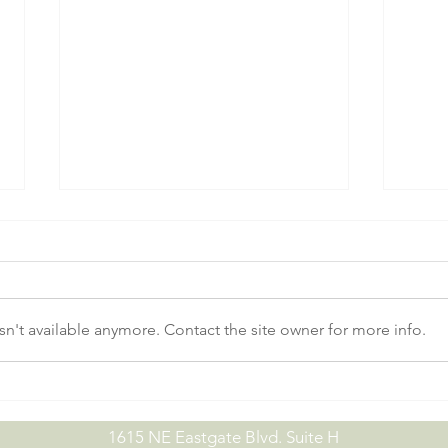
n't available anymore. Contact the site owner for more info.
No-Till Drill Demo Day |
July
09.15.26
07.0
1615 NE Eastgate Blvd. Suite H