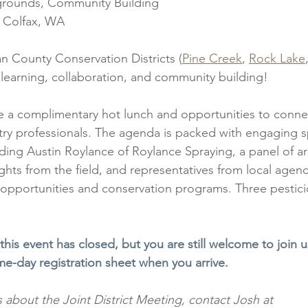
grounds, Community Building
, Colfax, WA
n County Conservation Districts (
Pine Creek
, 
Rock Lake
f learning, collaboration, and community building!
de a complimentary hot lunch and opportunities to conne
try professionals. The agenda is packed with engaging 
uding Austin Roylance of Roylance Spraying, a panel of a
ights from the field, and representatives from local agenc
 opportunities and conservation programs. Three pesticid
 this event has closed, but you are still welcome to join u
ame-day registration sheet when you arrive.
 about the Joint District Meeting, contact Josh at 