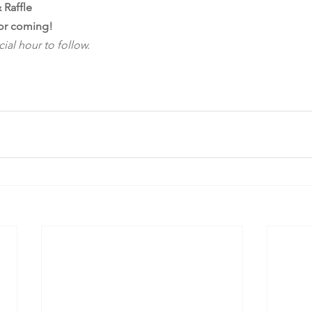
 Raffle
or coming!
ial hour to follow.