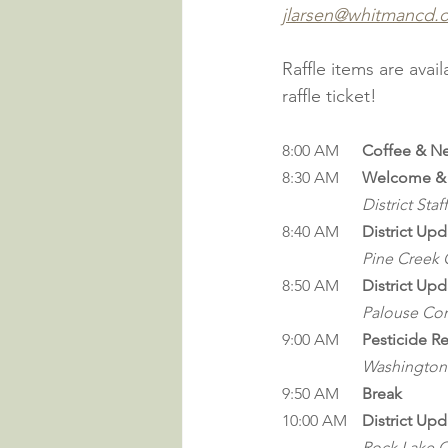
jlarsen@whitmancd.
Raffle items are avai
raffle ticket!
8:00 AM	
Coffee & N
8:30 AM 	
Welcome & 
District Staff
8:40 AM	
District Upd
Pine Creek C
8:50 AM	
District Upd
Palouse Con
9:00 
AM
Pesticide R
Washington 
9:50 AM	
Break
10:00 AM	
District Upd
Rock Lake C