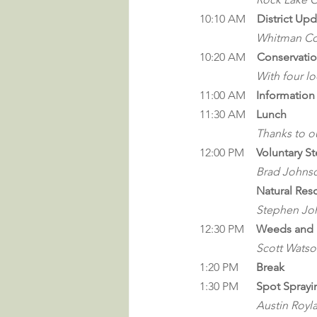
10:10 AM
    District Up
Whitman Con
10:20 AM
    Conservati
With four l
11:00 AM	
Informatio
11:30 
AM
Lunch
		Thanks to 
12:00 PM 	
Voluntary S
Brad Johns
Natural Res
Stephen Jo
12:30 PM	
Weeds and 
Scott Wats
1:20 PM	
Break
1:30 PM	
Spot Sprayi
Austin Royl