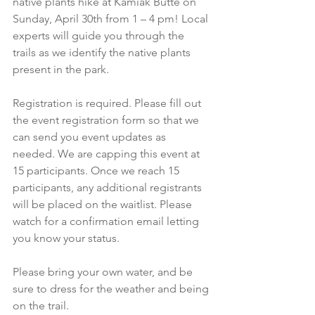
native plants hike at Kamiak Butte on 
Sunday, April 30th from 1 – 4 pm! Local 
experts will guide you through the 
trails as we identify the native plants 
present in the park.
Registration is required. Please fill out 
the event registration form so that we 
can send you event updates as 
needed. We are capping this event at 
15 participants. Once we reach 15 
participants, any additional registrants 
will be placed on the waitlist. Please 
watch for a confirmation email letting 
you know your status. 
Please bring your own water, 
and be 
sure to dress for the weather and being 
on the trail.