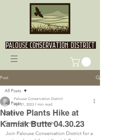
Post
All Posts
Palouse Conservation District
All Posts
Apr 21, 2023
1 min read
Native Plants Hike at
Events
Kamiak Butte 04.30.23
General Announcements
Join Palouse Conservation District for a 