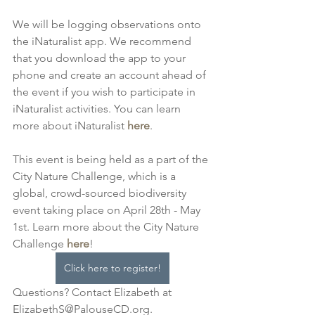
We will be logging observations onto 
the iNaturalist app. We recommend 
that you download the app to your 
phone and create an account ahead of 
the event if you wish to participate in 
iNaturalist activities. You can learn 
more about iNaturalist 
here
.
This event is being held as a part of the 
City Nature Challenge, which is a 
global, crowd-sourced biodiversity 
event taking place on April 28th - May 
1st. Learn more about the City Nature 
Challenge 
here
! 
Click here to register!
Questions? Contact Elizabeth at 
ElizabethS@PalouseCD.org.