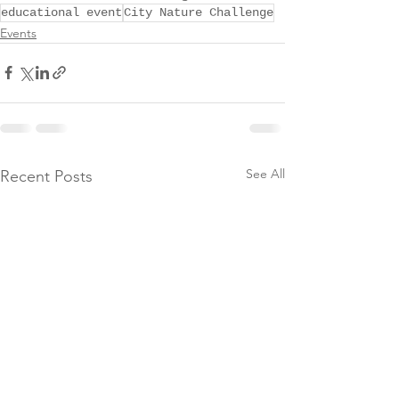
educational event
City Nature Challenge
Events
See All
Recent Posts