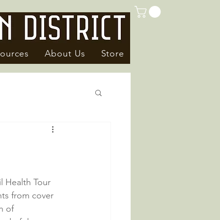
ources
About Us
Store
l Health Tour 
ts from cover 
h of 