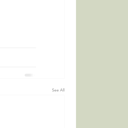
See All