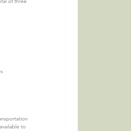
tal of three 
es
ansportation 
vailable to 