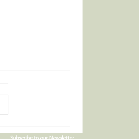
 Board Meeting |
9.26
Subscribe to our Newsletter