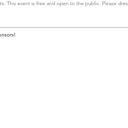
ts. This event is free and open to the public. Please dres
onsors!