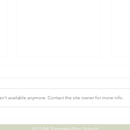
n't available anymore. Contact the site owner for more info.
No-Till Drill Demo Day |
July
09.15.26
07.0
1615 NE Eastgate Blvd. Suite H