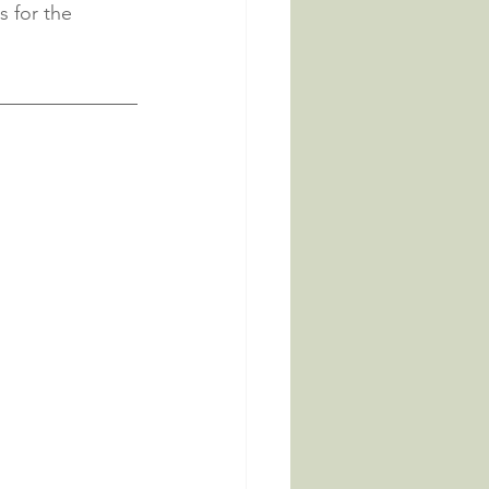
s for the 