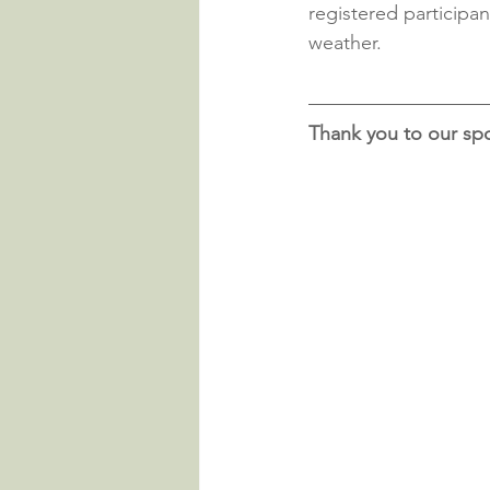
registered participan
weather.
Thank you to our sp