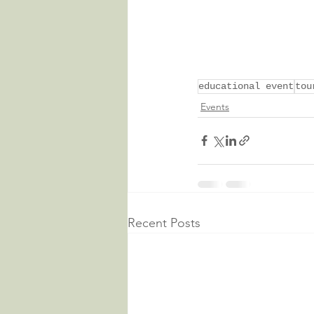
educational event
tou
Events
Recent Posts