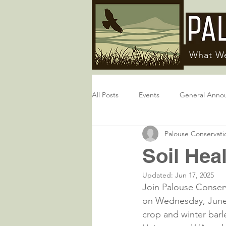
What W
All Posts
Events
General Anno
Palouse Conservatio
Soil Heal
Updated:
Jun 17, 2025
Join Palouse Conserva
on Wednesday, June 2
crop and winter barle