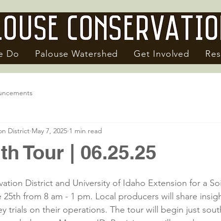
e Do
Palouse Watershed
Get Involved
Res
uncements
n District
May 7, 2025
1 min read
th Tour | 06.25.25
tion District and University of Idaho Extension for a Soi
5th from 8 am - 1 pm. Local producers will share insigh
y trials on their operations. The tour will begin just sout