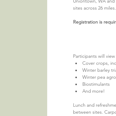
Uniontown, WA and co
sites across 26 miles.
Registration is requi
Participants will vie
Cover crops, inc
Winter barley tri
Winter pea agr
Biostimulants
And more!
Lunch and refreshmen
between sites. Carpo