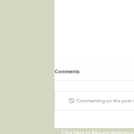
Comments
Commenting on this post is
Critters in the River |
09.19.26
Click Here to Request Assistance