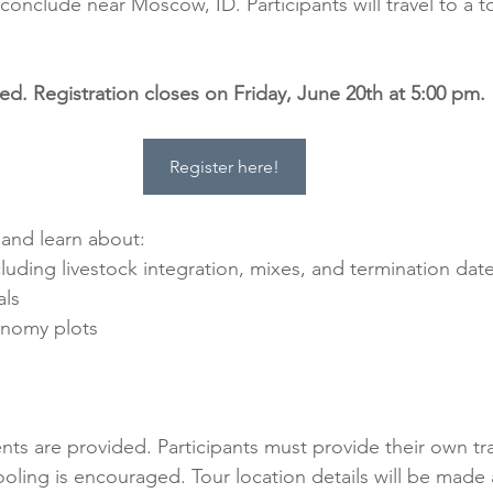
nclude near Moscow, ID. Participants will travel to a to
red. Registration closes on Friday, June 20th at 5:00 pm.
Register here!
w and learn about:
luding livestock integration, mixes, and termination dat
als
onomy plots
ts are provided. Participants must provide their own tr
oling is encouraged. Tour location details will be made a