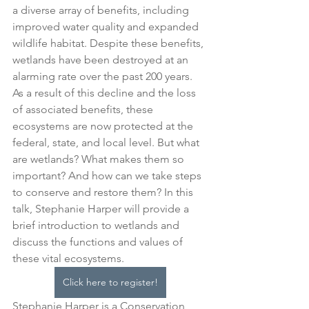
a diverse array of benefits, including 
improved water quality and expanded 
wildlife habitat. Despite these benefits, 
wetlands have been destroyed at an 
alarming rate over the past 200 years. 
As a result of this decline and the loss 
of associated benefits, these 
ecosystems are now protected at the 
federal, state, and local level. But what 
are wetlands? What makes them so 
important? And how can we take steps 
to conserve and restore them? In this 
talk, Stephanie Harper will provide a 
brief introduction to wetlands and 
discuss the functions and values of 
these vital ecosystems.
Click here to register!
Stephanie Harper is a Conservation 