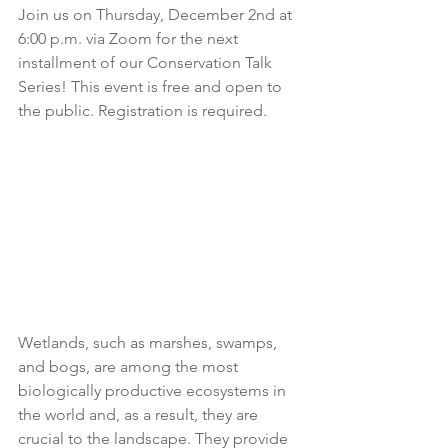
Join us on Thursday, December 2nd at 
6:00 p.m. via Zoom for the next 
installment of our Conservation Talk 
Series! This event is free and open to 
the public. Registration is required.
Wetlands, such as marshes, swamps, 
and bogs, are among the most 
biologically productive ecosystems in 
the world and, as a result, they are 
crucial to the landscape. They provide 