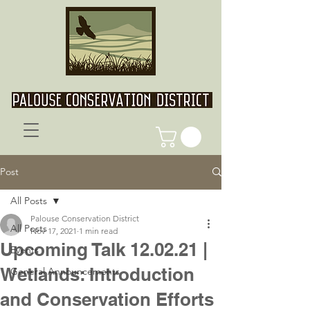
Post
All Posts
Palouse Conservation District
All Posts
Nov 17, 2021
1 min read
Upcoming Talk 12.02.21 |
Events
Wetlands: Introduction
General Announcements
and Conservation Efforts