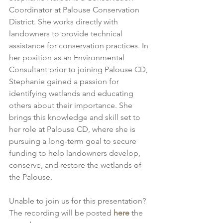
Coordinator at Palouse Conservation 
District. She works directly with 
landowners to provide technical 
assistance for conservation practices. In 
her position as an Environmental 
Consultant prior to joining Palouse CD, 
Stephanie gained a passion for 
identifying wetlands and educating 
others about their importance. She 
brings this knowledge and skill set to 
her role at Palouse CD, where she is 
pursuing a long-term goal to secure 
funding to help landowners develop, 
conserve, and restore the wetlands of 
the Palouse.
Unable to join us for this presentation? 
The recording will be posted 
here
 the 