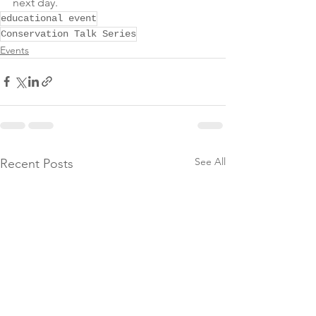
next day.
educational event
Conservation Talk Series
Events
See All
Recent Posts