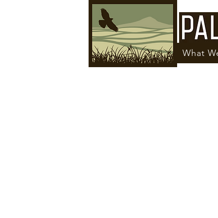
What W
Click Here to Request Assistance