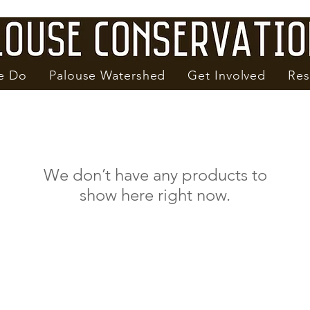
e Do
Palouse Watershed
Get Involved
Res
We don’t have any products to
show here right now.
1615 NE Eastgate Blvd. Suite H
Pullman, WA 99163
Phone: 509-332-4101
PalouseCD@PalouseCD.org