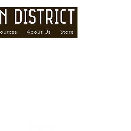
ources
About Us
Store
Subscribe to our Newsletter