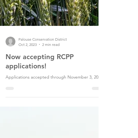
Palouse Conservation District
Oct 2, 2023
2 min read
Now accepting RCPP
applications!
Applications accepted through November 3, 2023.