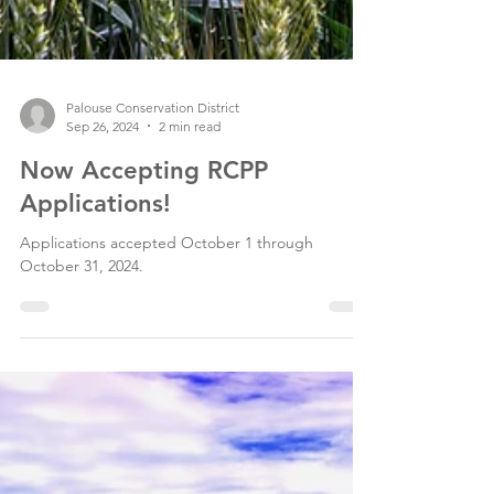
Palouse Conservation District
Sep 26, 2024
2 min read
Now Accepting RCPP
Applications!
Applications accepted October 1 through
October 31, 2024.