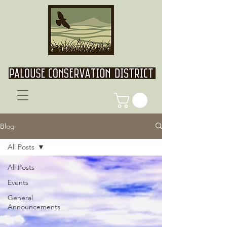
Blog
All Posts
All Posts
Events
General
Announcements