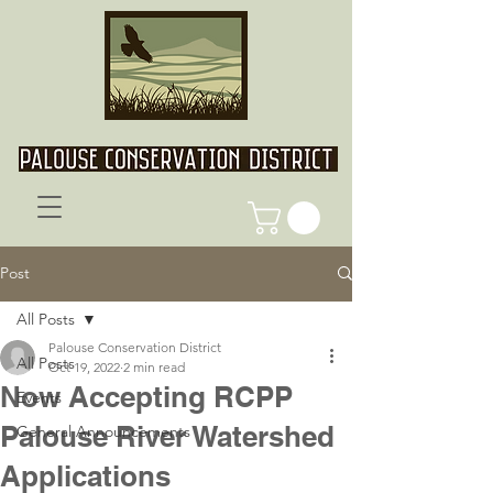
Post
All Posts
Palouse Conservation District
All Posts
Oct 19, 2022
2 min read
Now Accepting RCPP
Events
Palouse River Watershed
General Announcements
Applications