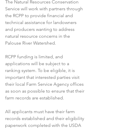
The Natural Resources Conservation 
Service will work with partners through 
the RCPP to provide financial and 
technical assistance for landowners 
and producers wanting to address 
natural resource concerns in the 
Palouse River Watershed.  
RCPP funding is limited, and 
applications will be subject to a 
ranking system. To be eligible, it is 
important that interested parties visit 
their local Farm Service Agency offices 
as soon as possible to ensure that their 
farm records are established. 
All applicants must have their farm 
records established and their eligibility 
paperwork completed with the USDA 