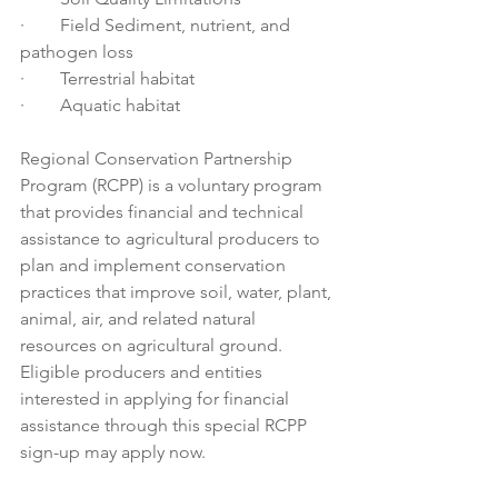
·        Field Sediment, nutrient, and 
pathogen loss 
·        Terrestrial habitat 
·        Aquatic habitat 
Regional Conservation Partnership 
Program (RCPP) is a voluntary program 
that provides financial and technical 
assistance to agricultural producers to 
plan and implement conservation 
practices that improve soil, water, plant, 
animal, air, and related natural 
resources on agricultural ground. 
Eligible producers and entities 
interested in applying for financial 
assistance through this special RCPP 
sign-up may apply now.  