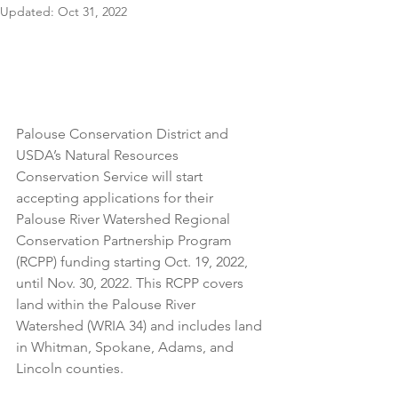
Updated:
Oct 31, 2022
Palouse Conservation District and 
USDA’s Natural Resources 
Conservation Service will start 
accepting applications for their 
Palouse River Watershed Regional 
Conservation Partnership Program 
(RCPP) funding starting Oct. 19, 2022, 
until Nov. 30, 2022. This RCPP covers 
land within the Palouse River 
Watershed (WRIA 34) and includes land 
in Whitman, Spokane, Adams, and 
Lincoln counties. 