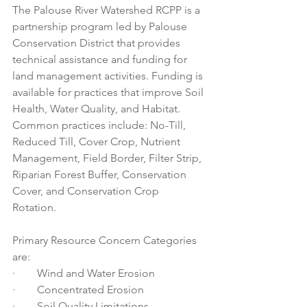
The Palouse River Watershed RCPP is a 
partnership program led by Palouse 
Conservation District that provides 
technical assistance and funding for 
land management activities. Funding is 
available for practices that improve Soil 
Health, Water Quality, and Habitat. 
Common practices include: No-Till, 
Reduced Till, Cover Crop, Nutrient 
Management, Field Border, Filter Strip, 
Riparian Forest Buffer, Conservation 
Cover, and Conservation Crop 
Rotation. 
Primary Resource Concern Categories 
are:  
·        Wind and Water Erosion
·        Concentrated Erosion
·        Soil Quality Limitations