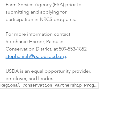
Farm Service Agency (FSA) prior to 
submitting and applying for 
participation in NRCS programs. 
For more information contact 
Stephanie Harper, Palouse 
Conservation District, at 509-553-1852 
stephanieh@palousecd.org
. 
USDA is an equal opportunity provider, 
employer, and lender.
Regional Conservation Partnership Program (RCPP)
General Announcements