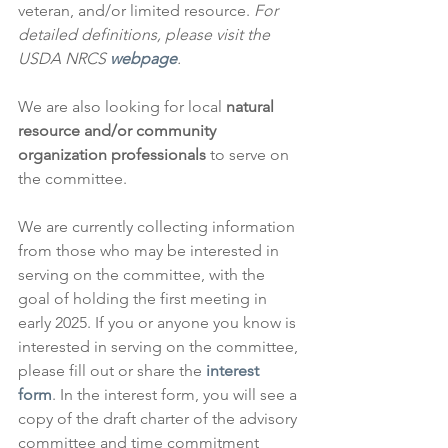
veteran, and/or limited resource. 
For 
detailed definitions, please visit the 
USDA NRCS 
webpage
.
We are also looking for local 
natural 
resource and/or community 
organization professionals
 to serve on 
the committee.
We are currently collecting information 
from those who may be interested in 
serving on the committee, with the 
goal of holding the first meeting in 
early 2025. If you or anyone you know is 
interested in serving on the committee, 
please fill out or share the 
interest 
form
. In the interest form, you will see a 
copy of the draft charter of the advisory 
committee and time commitment 