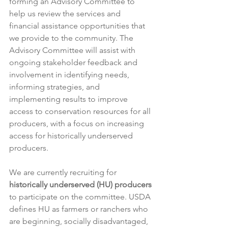
forming an Advisory Committee to 
help us review the services and 
financial assistance opportunities that 
we provide to the community. The 
Advisory Committee will assist with 
ongoing stakeholder feedback and 
involvement in identifying needs, 
informing strategies, and 
implementing results to improve 
access to conservation resources for all 
producers, with a focus on increasing 
access for historically underserved 
producers.
We are currently recruiting for 
historically underserved (HU) producers
to participate on the committee. USDA 
defines HU as farmers or ranchers who 
are beginning, socially disadvantaged, 