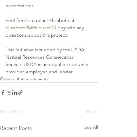
expectations.
Feel free to contact Elizabeth at 
ElizabethS@PalouseCD.org
 with any 
questions about this project.
This initiative is funded by the USDA 
Natural Resources Conservation 
Service. USDA is an equal opportunity 
provider, employer, and lender.
General Announcements
See All
Recent Posts