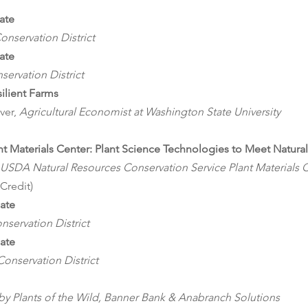
ate
onservation District
ate
servation District
ilient Farms 
ver, 
Agricultural Economist at Washington State University
nt Materials Center: Plant Science Technologies to Meet Natur
USDA Natural Resources Conservation Service Plant Materials 
 Credit)
date
servation District
date
onservation District
 by Plants of the Wild, Banner Bank & Anabranch Solutions