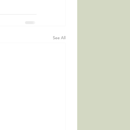
See All