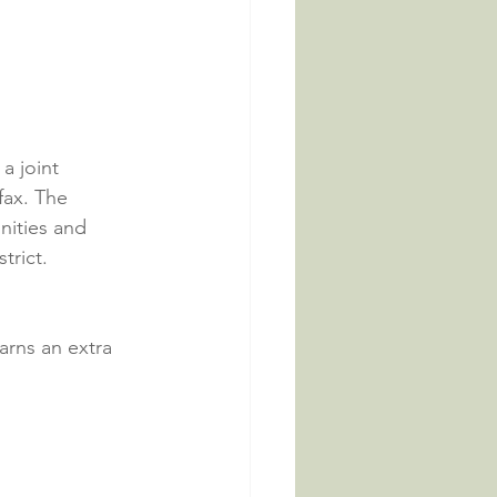
a joint 
ax. The 
nities and 
trict.
arns an extra 