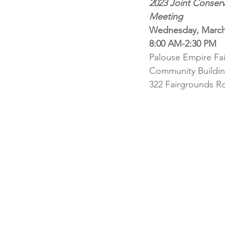
2023 Joint Conserva
Meeting
Wednesday, March
8:00 AM-2:30 PM
Palouse Empire Fa
Community Buildi
322 Fairgrounds Rd