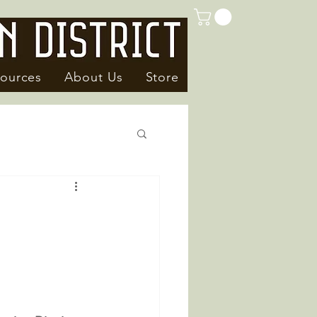
ources
About Us
Store