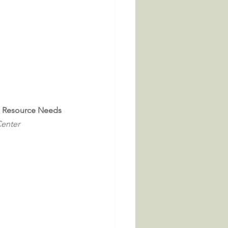
al Resource Needs
Center