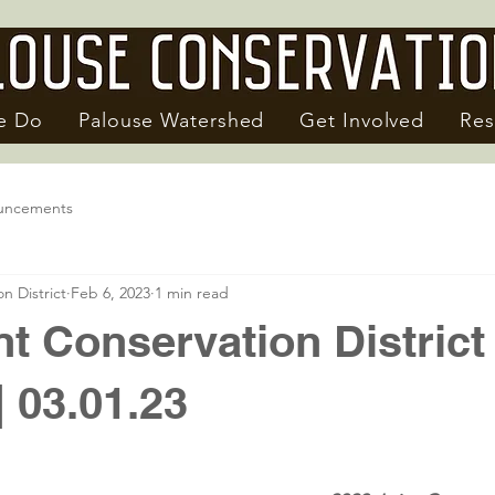
e Do
Palouse Watershed
Get Involved
Res
uncements
n District
Feb 6, 2023
1 min read
nt Conservation District
| 03.01.23