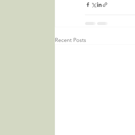
Recent Posts