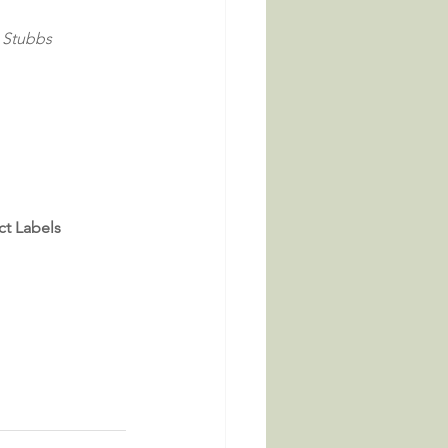
i Stubbs
ct Labels