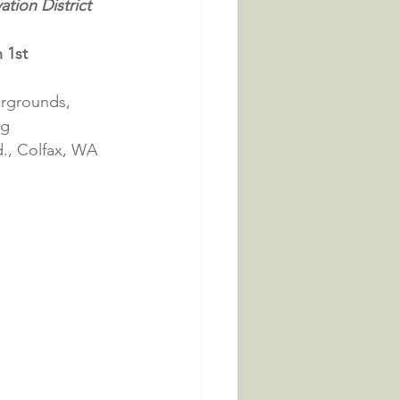
tion District 
 1st
irgrounds, 
ng
., Colfax, WA