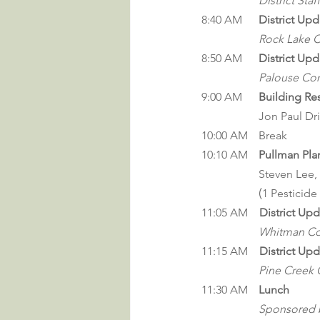
District Staff
8:40 AM	
District Upd
Rock Lake C
8:50 AM	
District Upd
Palouse Con
9:00 
AM
Building Res
		Jon Paul Dri
10:00	AM	Break
10:10 AM	
Pullman Pla
		Steven Lee, 
		(
1 Pesticide
11:05 AM
    District Up
Whitman Con
11:15 AM
    District Up
Pine Creek C
11:30 
AM
Lunch
		Sponsored