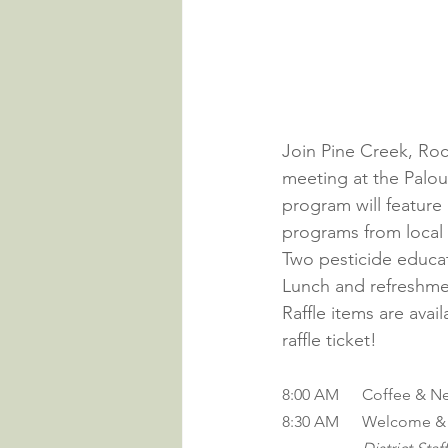
Join Pine Creek, Roc
meeting at the Palo
program will feature
programs from local 
Two pesticide educati
Lunch and refreshme
Raffle items are avai
raffle ticket!
8:00 AM	Coffee 
8:30 AM 	Welcom