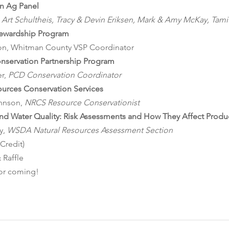
n Ag Panel
t, Art Schultheis, Tracy & Devin Eriksen, Mark & Amy McKay, Tam
tewardship Program
son, Whitman County VSP Coordinator
nservation Partnership Program
r, 
PCD Conservation Coordinator
ources Conservation Services
hnson, 
NRCS Resource Conservationist
and Water Quality: Risk Assessments and How They Affect Produ
, 
WSDA Natural Resources Assessment Section
 Credit)
s & Raffle
ou for coming!