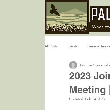
What W
All Posts
Events
General Anno
Palouse Conservatio
2023 Joi
Meeting 
Updated:
Feb 24, 2023