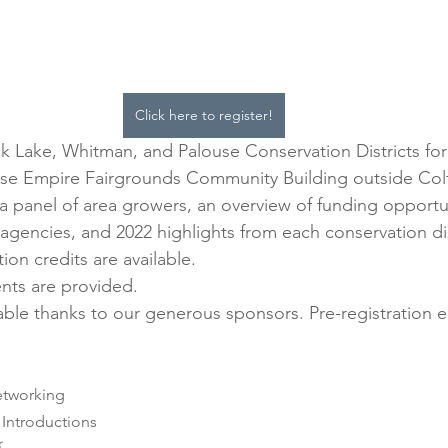
Click here to register!
k Lake, Whitman, and Palouse Conservation Districts for 
use Empire Fairgrounds Community Building outside Colf
 a panel of area growers, an overview of funding opportu
agencies, and 2022 highlights from each conservation dis
on credits are available. 
nts are provided.
lable thanks to our generous sponsors. Pre-registration e
& Networking
e & Introductions