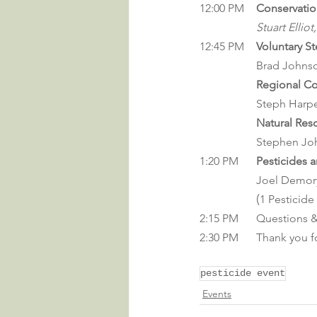
12:00 PM 	
Conservatio
Stuart Ellio
12:45 PM	
Voluntary S
		Brad John
Regional Co
		Steph Harpe
Natural Res
		Stephen Jo
1:20 PM	
Pesticides 
Joel Demory
		(
1 Pesticide
2:15 PM	Question
2:30 PM	Thank y
pesticide event
Events