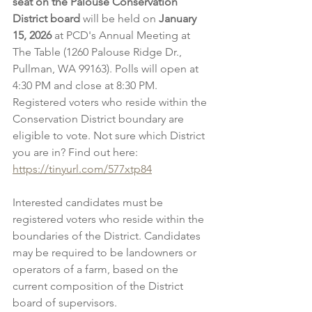
seat on the Palouse Conservation 
District board
 will be held on 
January 
15, 2026
 at PCD's Annual Meeting at 
The Table (1260 Palouse Ridge Dr., 
Pullman, WA 99163). Polls will open at 
4:30 PM and close at 8:30 PM. 
Registered voters who reside within the 
Conservation District boundary are 
eligible to vote. Not sure which District 
you are in? Find out here: 
https://tinyurl.com/577xtp84
Interested candidates must be 
registered voters who reside within the 
boundaries of the District. Candidates 
may be required to be landowners or 
operators of a farm, based on the 
current composition of the District 
board of supervisors.