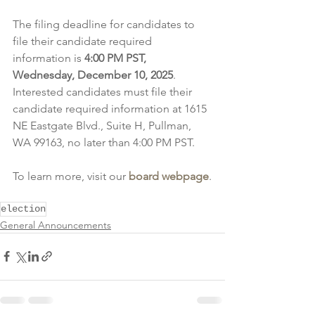
The filing deadline for candidates to 
file their candidate required 
information is 
4:00 PM PST, 
Wednesday, December 10, 2025
. 
Interested candidates must file their 
candidate required information at 1615 
NE Eastgate Blvd., Suite H, Pullman, 
WA 99163, no later than 4:00 PM PST.
To learn more, visit our 
board webpage
.
election
General Announcements