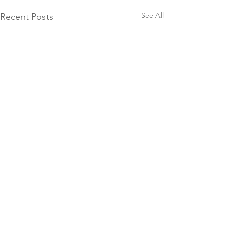
See All
Recent Posts
Comments