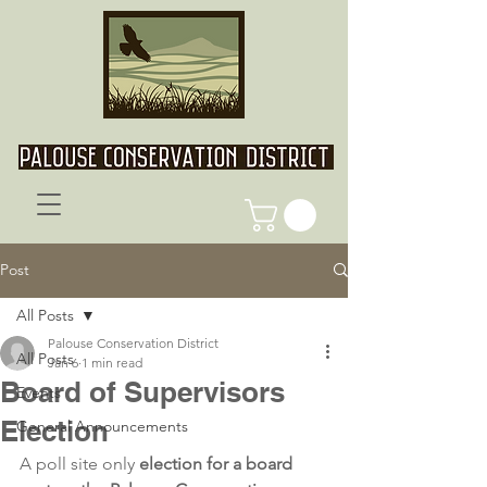
Post
All Posts
Palouse Conservation District
All Posts
Jan 6
1 min read
Board of Supervisors
Events
Election
General Announcements
A poll site only 
election for a board 