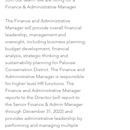
Finance & Administrative Manager.
The Finance and Administrative 
Manager will provide overall financial 
leadership, management and 
oversight, including business planning, 
budget development, financial 
analysis, strategic thinking and 
sustainability planning for Palouse 
Conservation District. The Finance and 
Administrative Manager is responsible 
for higher level HR functions. The 
Finance and Administrative Manager 
reports to the Director (will report to 
the Senior Finance & Admin Manager 
through December 31, 2022) and 
provides administrative leadership by 
performing and managing multiple 