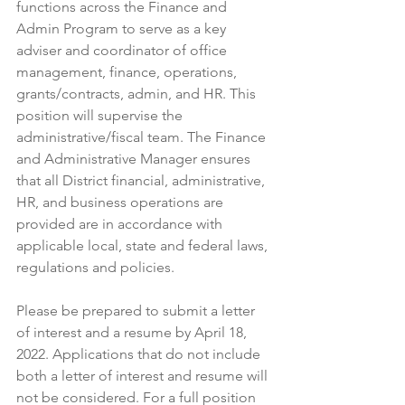
functions across the Finance and 
Admin Program to serve as a key 
adviser and coordinator of office 
management, finance, operations, 
grants/contracts, admin, and HR. This 
position will supervise the 
administrative/fiscal team. The Finance 
and Administrative Manager ensures 
that all District financial, administrative, 
HR, and business operations are 
provided are in accordance with 
applicable local, state and federal laws, 
regulations and policies.
Please be prepared to submit a letter 
of interest and a resume by April 18, 
2022. Applications that do not include 
both a letter of interest and resume will 
not be considered. 
For a full position 