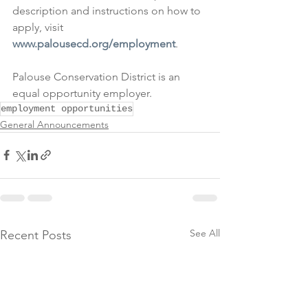
description and instructions on how to 
apply, visit 
www.palousecd.org/employment
.
Palouse Conservation District is an 
equal opportunity employer.
employment opportunities
General Announcements
See All
Recent Posts