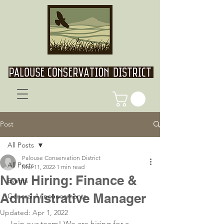
Post
All Posts
Palouse Conservation District
All Posts
Mar 11, 2022
1 min read
Now Hiring: Finance &
Events
Administrative Manager
General Announcements
Updated:
Apr 1, 2022
Join our team! We are hiring for a 