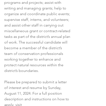
programs and projects; assist with 
writing and managing grants; help to 
organize and coordinate public events; 
supervise staff, interns, and volunteers; 
and assist other staff in carrying out 
miscellaneous grant or contract-related 
tasks as part of the district’s annual plan 
of work. The successful candidate will 
become a member of the district’s 
team of conservation professionals 
working together to enhance and 
protect natural resources within the 
district’s boundaries.
Please be prepared to submit a letter 
of interest and resume by Sunday, 
August 11, 2024. For a full position 
description and instructions on how to 
apply, visit 