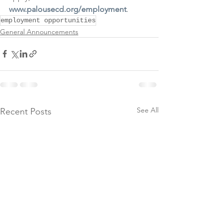
www.palousecd.org/employment
.
employment opportunities
General Announcements
See All
Recent Posts