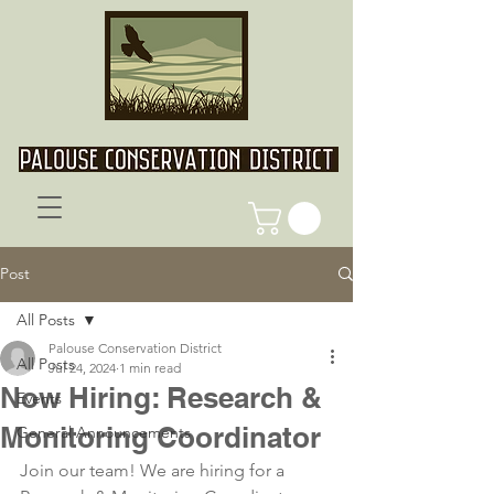
Post
All Posts
Palouse Conservation District
All Posts
Jul 24, 2024
1 min read
Now Hiring: Research &
Events
Monitoring Coordinator
General Announcements
Join our team! We are hiring for a 