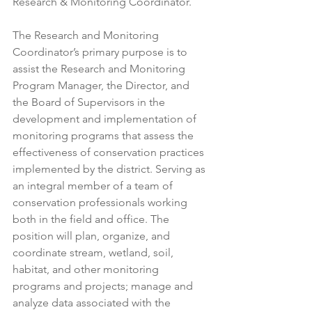
Research & Monitoring Coordinator.
The Research and Monitoring 
Coordinator’s primary purpose is to 
assist the Research and Monitoring 
Program Manager, the Director, and 
the Board of Supervisors in the 
development and implementation of 
monitoring programs that assess the 
effectiveness of conservation practices 
implemented by the district. Serving as 
an integral member of a team of 
conservation professionals working 
both in the field and office. The 
position will plan, organize, and 
coordinate stream, wetland, soil, 
habitat, and other monitoring 
programs and projects; manage and 
analyze data associated with the 