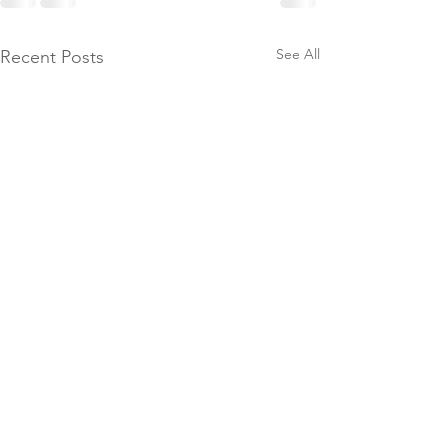
See All
Recent Posts