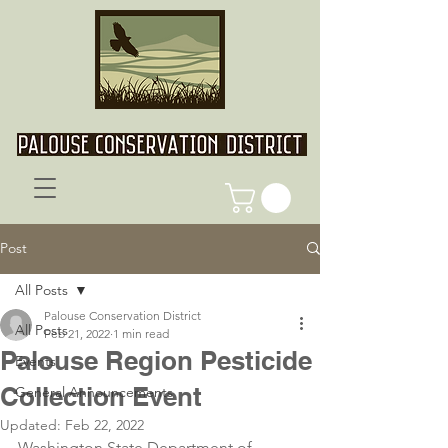
Post
All Posts
Palouse Conservation District
All Posts
Feb 21, 2022
1 min read
Palouse Region Pesticide
Events
Collection Event
General Announcements
Updated:
Feb 22, 2022
Washington State Department of 