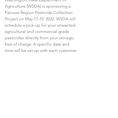
Agriculture (WSDA) is sponsoring a 
Palouse Region Pesticide Collection 
Project on May 17-19, 2022. WSDA will 
schedule a pick-up for your unwanted 
agricultural and commercial-grade 
pesticides directly from your storage, 
free of charge. A specific date and 
time will be set up with each customer. 