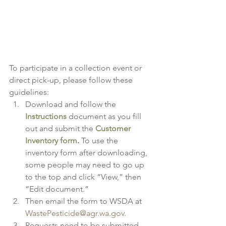
To participate in a collection event or 
direct pick-up, please follow these 
guidelines:
Download and follow the 
Instructions
 document as you fill 
out and submit the 
Customer 
Inventory form
. 
To use the 
inventory form after downloading, 
some people may need to go up 
to the top and click “View,” then 
“Edit document.”
Then email the form to WSDA at 
WastePesticide@agr.wa.gov
.
Requests need to be submitted 