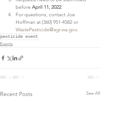
before 
April 11, 2022
.
For questions, contact Joe 
Hoffman at (360) 951-4582 or 
WastePesticide@agr.wa.gov
.      
pesticide event
Events
See All
Recent Posts