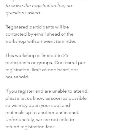
to waive the registration fee, no 
questions asked.
Registered participants will be 
contacted by email ahead of the 
workshop with an event reminder.
This workshop is limited to 25 
participants or groups. One barrel per 
registration; limit of one barrel per 
household.
If you register and are unable to attend, 
please let us know as soon as possible 
so we may open your spot and 
materials up to another participant. 
Unfortunately, we are not able to 
refund registration fees.