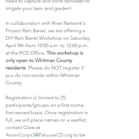
need to capture and store rainwater to 
irrigate your lawn and garden!
In collaboration with River Network's 
Project Rain Barrel, we are offering a 
DIY Rain Barrel Workshop on Saturday, 
April 9th from 10:00 a.m. to 12:00 p.m. 
at the PCD Office. 
This workshop is 
only open to Whitman County 
residents
. Please do NOT register if 
you do not reside within Whitman 
County.
Registration is limited to 25 
participants/groups on a first-come, 
first-served basis. Once registration is 
full, we will place names on a waitlist; 
contact Clare at 
AmeriCorps3@PalouseCD.org
 to be 