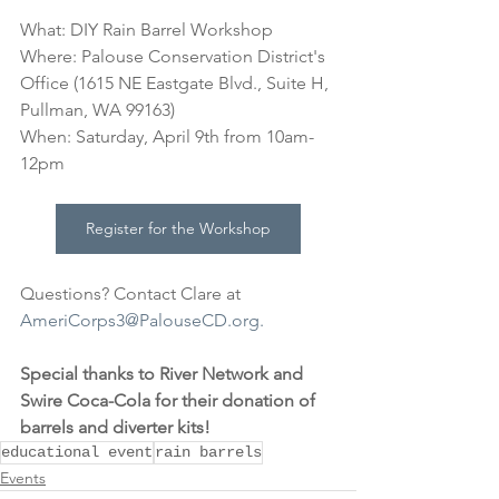
What: DIY Rain Barrel Workshop
Where: Palouse Conservation District's 
Office (1615 NE Eastgate Blvd., Suite H, 
Pullman, WA 99163)
When: Saturday, April 9th from 10am-
12pm
Register for the Workshop
Questions? Contact Clare at 
AmeriCorps3@PalouseCD.org.
Special thanks to River Network and 
Swire Coca-Cola for their donation of 
barrels and diverter kits!
educational event
rain barrels
Events