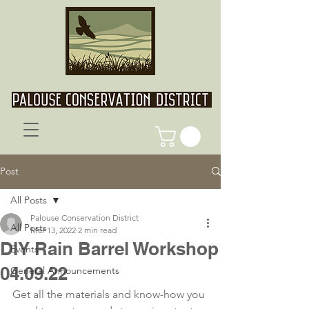
Post
All Posts
Palouse Conservation District
All Posts
Mar 13, 2022
2 min read
DIY Rain Barrel Workshop
Events
04.09.22
General Announcements
Get all the materials and know-how you 