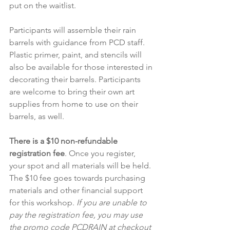
put on the waitlist.
Participants will assemble their rain 
barrels with guidance from PCD staff. 
Plastic primer, paint, and stencils will 
also be available for those interested in 
decorating their barrels. Participants 
are welcome to bring their own art 
supplies from home to use on their 
barrels, as well.
There is a $10 non-refundable 
registration fee
. Once you register, 
your spot and all materials will be held. 
The $10 fee goes towards purchasing 
materials and other financial support 
for this workshop. 
If you are unable to 
pay the registration fee, you may use 
the promo code PCDRAIN at checkout 