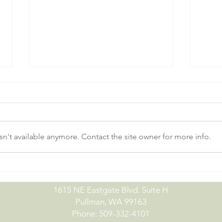
n't available anymore. Contact the site owner for more info.
No-Till Drill Demo Day |
July
09.15.26
07.0
1615 NE Eastgate Blvd. Suite H
Pullman, WA 99163
Phone: 509-332-4101