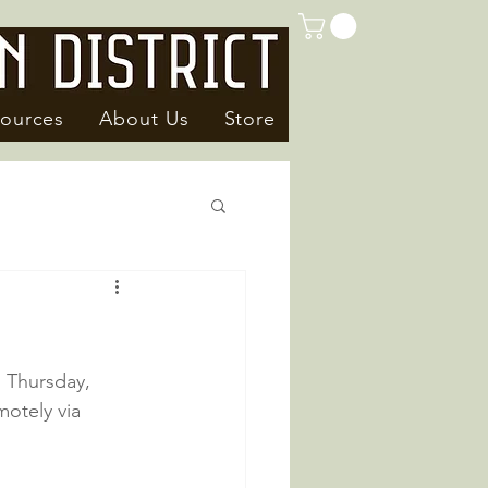
ources
About Us
Store
n Thursday, 
otely via 