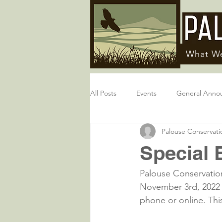
What W
All Posts
Events
General Anno
Palouse Conservatio
Special 
Palouse Conservation
November 3rd, 2022 v
phone or online. This