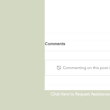
Comments
Commenting on this post is
Critters in the River |
09.19.26
Click Here to Request Assistance