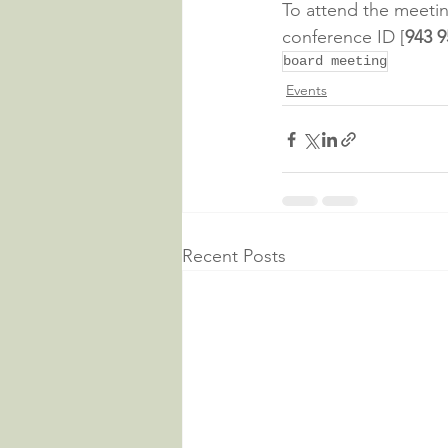
To attend the meeting
conference ID [
943 9
board meeting
Events
Recent Posts