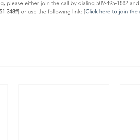
, please either join the call by dialing 509-495-1882 and
51 348#
] or use the following link: [
Click here to join the