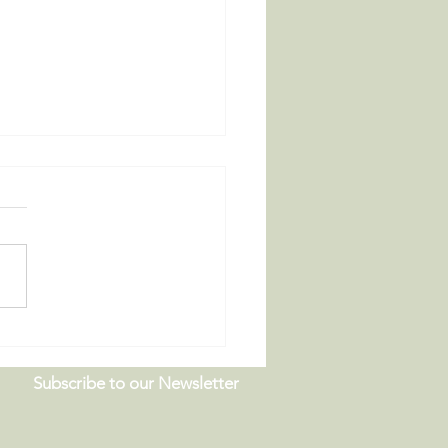
 Board Meeting |
9.26
Subscribe to our Newsletter