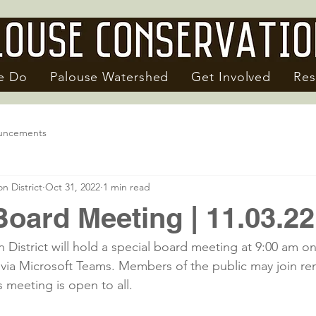
e Do
Palouse Watershed
Get Involved
Res
uncements
n District
Oct 31, 2022
1 min read
Board Meeting | 11.03.22
 District will hold a special board meeting at 9:00 am o
ia Microsoft Teams. Members of the public may join rem
 meeting is open to all.