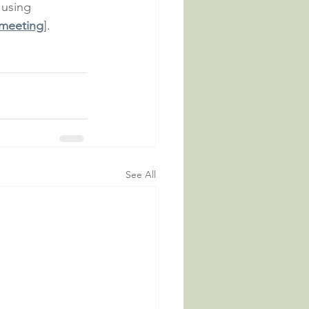
 using 
 meeting
].
See All