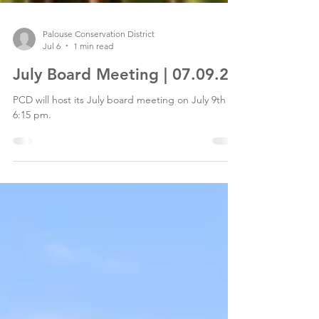
Palouse Conservation District
Jul 6
1 min read
July Board Meeting | 07.09.26
PCD will host its July board meeting on July 9th at
6:15 pm.