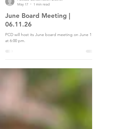
Palouse Conservation District
May 17
1 min read
June Board Meeting |
06.11.26
PCD will host its June board meeting on June 11th
at 6:00 pm.