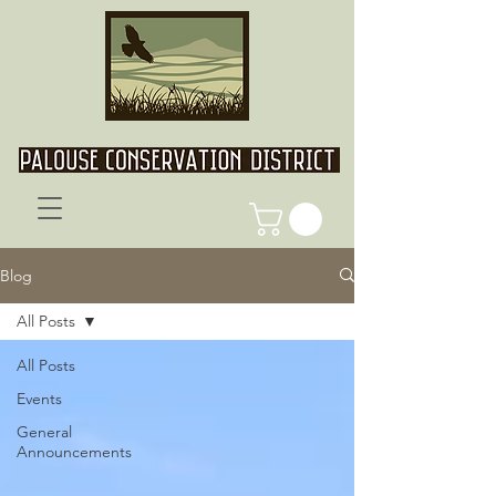
Blog
All Posts
All Posts
Events
General
Announcements