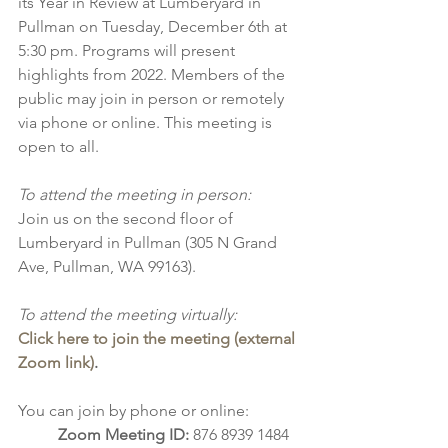
its Year in Review at Lumberyard in 
Pullman on Tuesday, December 6th at 
5:30 pm. Programs will present 
highlights from 2022. Members of the 
public may join in person or remotely 
via phone or online. This meeting is 
open to all.
To attend the meeting in person:
Join us on the second floor of 
Lumberyard in Pullman (305 N Grand 
Ave, Pullman, WA 99163). 
To attend the meeting virtually:
Click here to join the meeting (external 
Zoom link)
.
You can join by phone or online:
Zoom Meeting ID: 
876 8939 1484