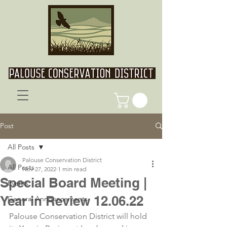
Post
All Posts
Palouse Conservation District
All Posts
Nov 27, 2022
1 min read
Special Board Meeting |
Events
Year in Review 12.06.22
General Announcements
Palouse Conservation District will hold 