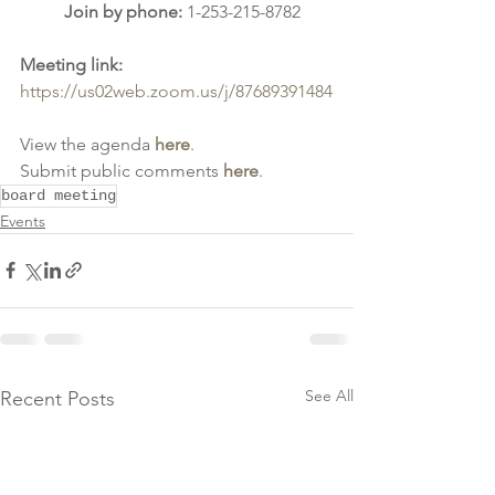
Join by phone: 
1-253-215-8782
Meeting link: 
https://us02web.zoom.us/j/87689391484
View the agenda 
here
.
Submit public comments 
here
.
board meeting
Events
See All
Recent Posts