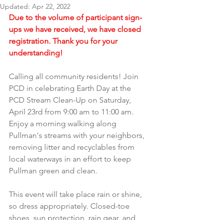
Updated:
Apr 22, 2022
Due to the volume of participant sign-
ups we have received, we have closed 
registration. Thank you for your 
understanding!
Calling all community residents! Join 
PCD in celebrating Earth Day at the 
PCD Stream Clean-Up on Saturday, 
April 23rd from 9:00 am to 11:00 am. 
Enjoy a morning walking along 
Pullman's streams with your neighbors, 
removing litter and recyclables from 
local waterways in an effort to keep 
Pullman green and clean.
This event will take place rain or shine, 
so dress appropriately. Closed-toe 
shoes, sun protection, rain gear, and 