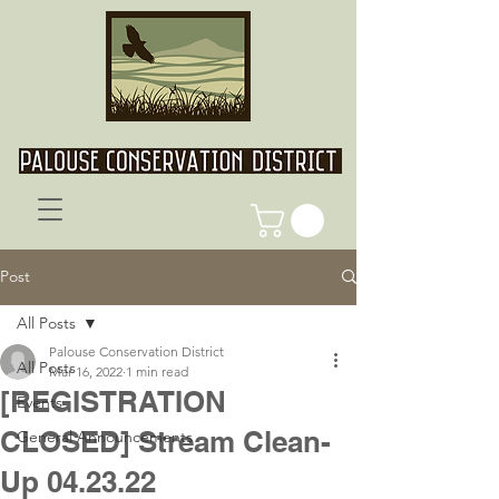
Post
All Posts
Palouse Conservation District
All Posts
Mar 16, 2022
1 min read
[REGISTRATION
Events
CLOSED] Stream Clean-
General Announcements
Up 04.23.22