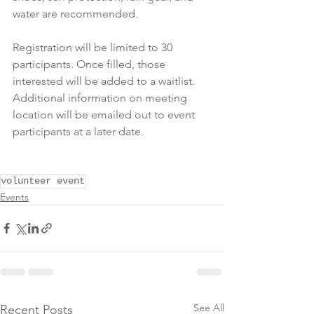
water are recommended.
Registration will be limited to 30 
participants. Once filled, those 
interested will be added to a waitlist. 
Additional information on meeting 
location will be emailed out to event 
participants at a later date.
volunteer event
Events
See All
Recent Posts