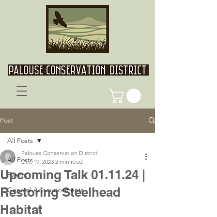
Post
All Posts
Palouse Conservation District
All Posts
Dec 19, 2023
2 min read
Upcoming Talk 01.11.24 |
Events
Restoring Steelhead
General Announcements
Habitat