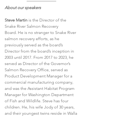
About our speakers
Steve Martin
 is the Director of the 
Snake River Salmon Recovery 
Board. He is no stranger to Snake River 
salmon recovery efforts, as he 
previously served as the board’s 
Director from the board’s inception in 
2003 until 2017. From 2017 to 2023, he 
served as Director of the Governor’s 
Salmon Recovery Office, served as 
Product Development Manager for a 
commercial manufacturing company, 
and was the Assistant Habitat Program 
Manager for Washington Department 
of Fish and Wildlife. Steve has four 
children. He, his wife Jody of 30 years, 
and their youngest twins reside in Walla 