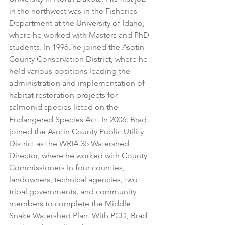
in the northwest was in the Fisheries 
Department at the University of Idaho, 
where he worked with Masters and PhD 
students. In 1996, he joined the Asotin 
County Conservation District, where he 
held various positions leading the 
administration and implementation of 
habitat restoration projects for 
salmonid species listed on the 
Endangered Species Act. In 2006, Brad 
joined the Asotin County Public Utility 
District as the WRIA 35 Watershed 
Director, where he worked with County 
Commissioners in four counties, 
landowners, technical agencies, two 
tribal governments, and community 
members to complete the Middle 
Snake Watershed Plan. With PCD, Brad 