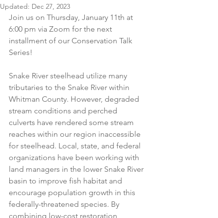
Updated:
Dec 27, 2023
Join us on Thursday, January 11th at 
6:00 pm via Zoom for the next 
installment of our Conservation Talk 
Series!
Snake River steelhead utilize many 
tributaries to the Snake River within 
Whitman County. However, degraded 
stream conditions and perched 
culverts have rendered some stream 
reaches within our region inaccessible 
for steelhead. Local, state, and federal 
organizations have been working with 
land managers in the lower Snake River 
basin to improve fish habitat and 
encourage population growth in this 
federally-threatened species. By 
combining low-cost restoration 