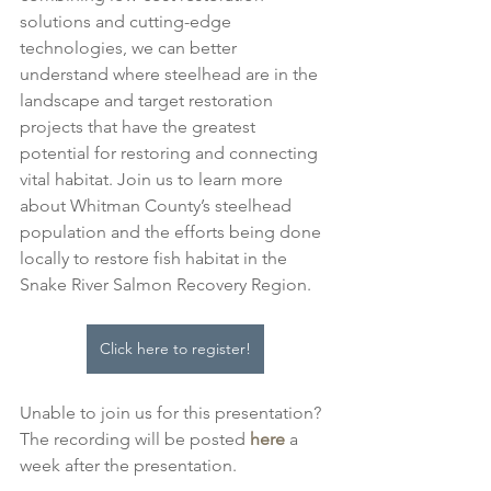
solutions and cutting-edge 
technologies, we can better 
understand where steelhead are in the 
landscape and target restoration 
projects that have the greatest 
potential for restoring and connecting 
vital habitat. Join us to learn more 
about Whitman County’s steelhead 
population and the efforts being done 
locally to restore fish habitat in the 
Snake River Salmon Recovery Region.
Click here to register!
Unable to join us for this presentation? 
The recording will be posted 
here
 a 
week after the presentation.