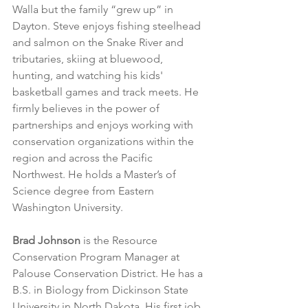
Walla but the family “grew up” in 
Dayton. Steve enjoys fishing steelhead 
and salmon on the Snake River and 
tributaries, skiing at bluewood, 
hunting, and watching his kids' 
basketball games and track meets. He 
firmly believes in the power of 
partnerships and enjoys working with 
conservation organizations within the 
region and across the Pacific 
Northwest. He holds a Master’s of 
Science degree from Eastern 
Washington University.
Brad Johnson
 is the Resource 
Conservation Program Manager at 
Palouse Conservation District. He has a 
B.S. in Biology from Dickinson State 
University in North Dakota. His first job 