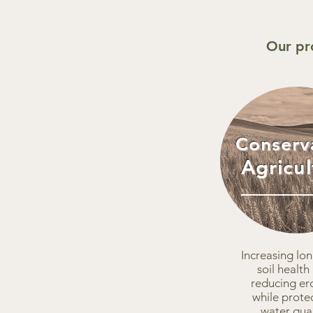
Our pr
Conserv
Agricul
Increasing lo
soil health
reducing er
while prote
water qual