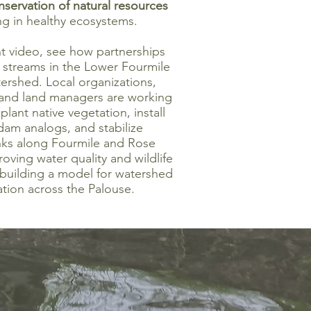
nservation of natural resources
ng in healthy ecosystems.
nt video, see how partnerships
g streams in the Lower Fourmile
ershed. Local organizations,
 and land managers are working
plant native vegetation, install
dam analogs, and stabilize
ks along Fourmile and Rose
ving water quality and wildlife
 building a model for watershed
ation across the Palouse.