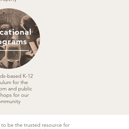
cational
ograms
rds-based K-12
culum for the
oom and public
hops for our
ommunity
s to be the trusted resource for