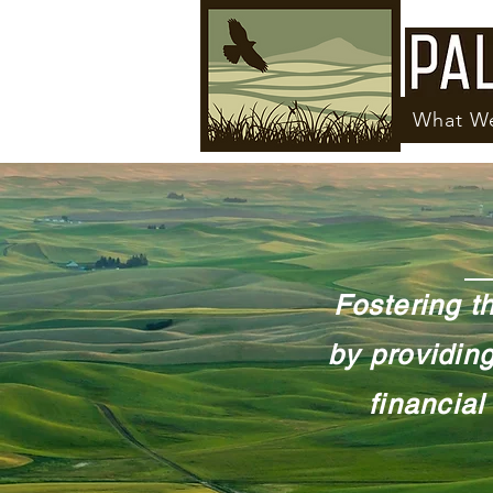
What W
Fostering t
by providing
financial