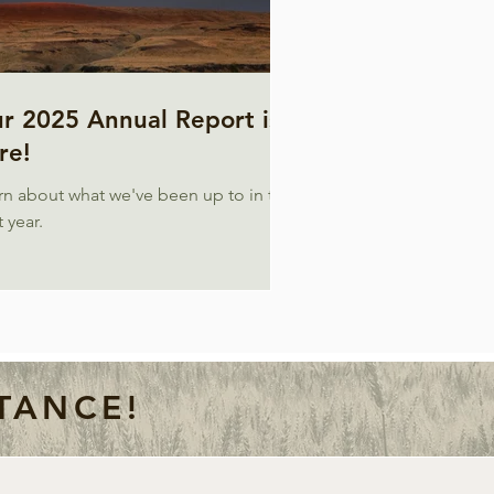
r 2025 Annual Report is
re!
rn about what we've been up to in the
 year.
TANCE!