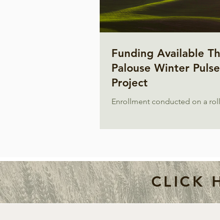
Funding Available T
Palouse Winter Pulse
Project
Enrollment conducted on a roll
CLICK 