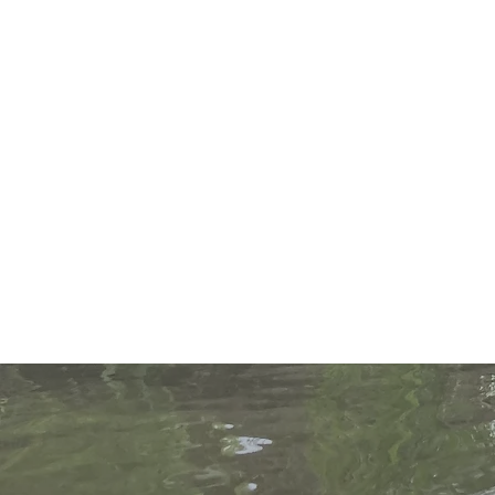
Help protect o
contribute to p