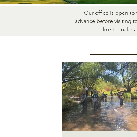
Our office is open to
advance before visiting t
like to make 