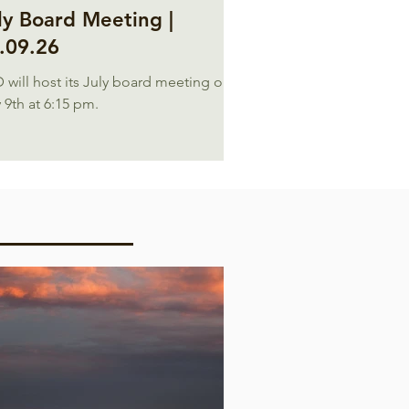
ly Board Meeting |
.09.26
 will host its July board meeting on
 9th at 6:15 pm.