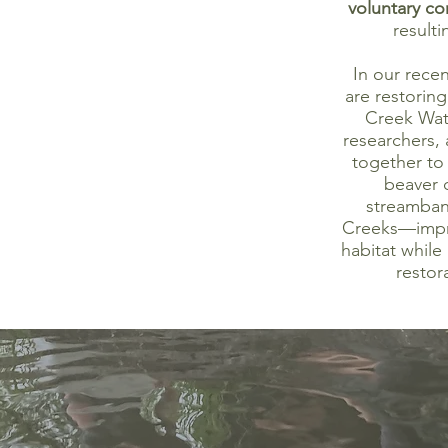
voluntary co
resulti
In our rece
are restorin
Creek Wat
researchers,
together to 
beaver 
streamban
Creeks—impro
habitat while
restor
ur local water resources and
articipatory research!