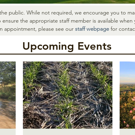
 the public. While not required, we encourage you to m
o ensure the appropriate staff member is available when 
an appointment, please see our
staff webpage
for contac
Upcomi
ng Events