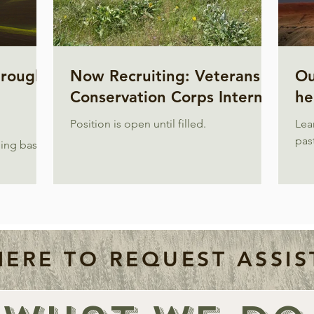
hrough
Now Recruiting: Veterans
Ou
Conservation Corps Intern
he
Position is open until filled.
Lea
past
ing basis.
HERE TO REQUEST ASSIS