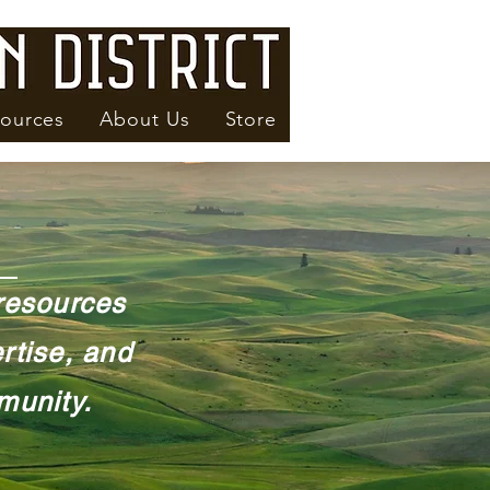
ources
About Us
Store
 resources
rtise, and
munity.