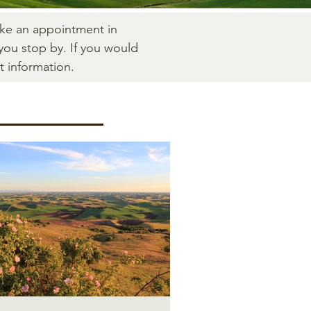
ake an appointment in
you stop by. If you would
t information.