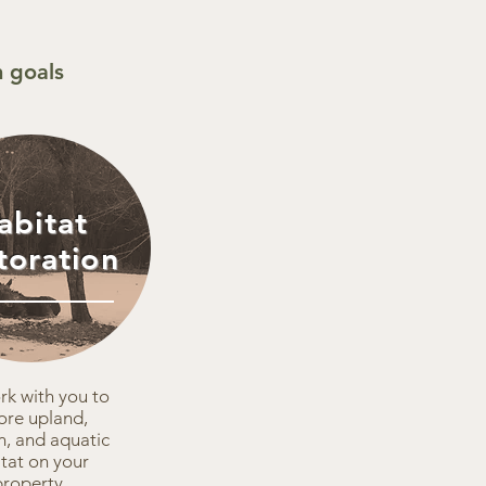
 goals
abitat
toration
k with you to
ore upland,
n, and aquatic
tat on your
property