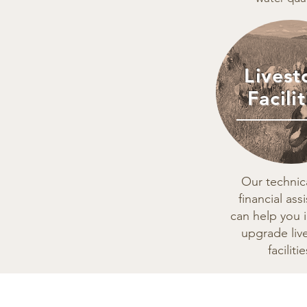
Livest
Facilit
Our technic
financial ass
can help you i
upgrade liv
facilitie