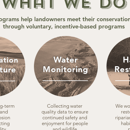
What We Do
ograms help landowners meet their conservation
through voluntary, incentive-based programs
Water
H
ation
Monitoring
Res
ture
ng-term
Collecting water
We wor
 and
quality data to ensure
rest
osion
continued safety and
riparia
cting
enjoyment for people
habi
ity
and wildlife