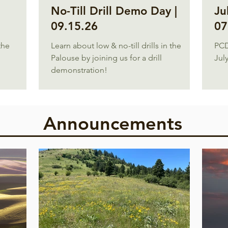
No-Till Drill Demo Day |
Ju
09.15.26
07
the
Learn about low & no-till drills in the
PCD
Palouse by joining us for a drill
July
demonstration!
Announcements