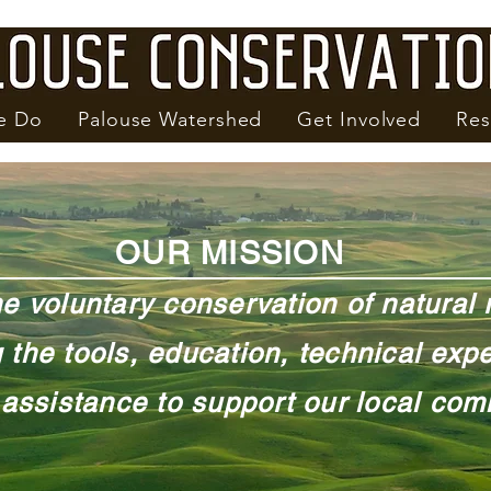
e Do
Palouse Watershed
Get Involved
Res
OUR MISSION
he voluntary conservation of natural
 the tools, education, technical expe
 assistance to support our local com