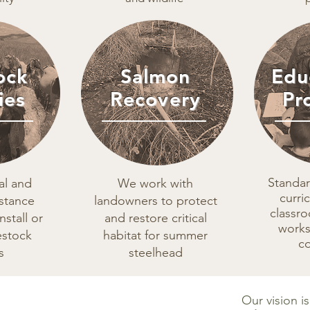
ock
Salmon
Edu
ies
Recovery
Pr
Standa
al and
We work with
curri
istance
landowners to protect
classr
nstall or
and restore critical
works
estock
habitat for summer
c
s
steelhead
Our vision i