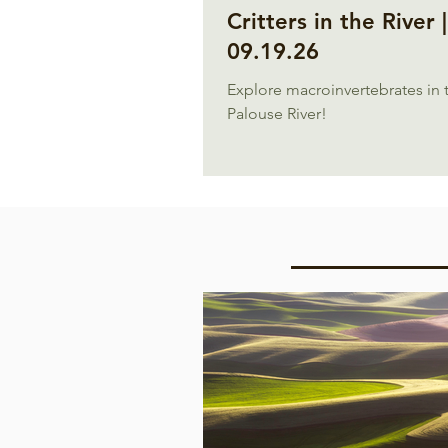
Critters in the River |
09.19.26
Explore macroinvertebrates in 
Palouse River!