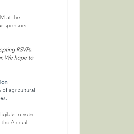
M at the 
r sponsors. 
cepting RSVPs. 
ear. We hope to 
ion 
 of agricultural 
ies.
igible to vote 
t the Annual 