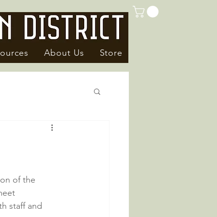
ources
About Us
Store
on of the 
meet 
h staff and 