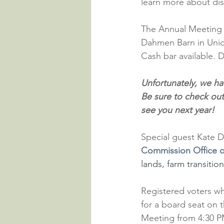
learn more about dis
The Annual Meeting w
Dahmen Barn in Union
Cash bar available. D
Unfortunately, we ha
Be sure to check out
see you next year!
Special guest Kate D
Commission Office o
lands, farm transitio
Registered voters wh
for a board seat on 
Meeting from 4:30 PM