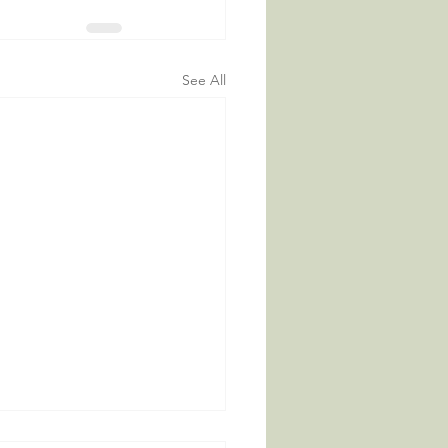
See All