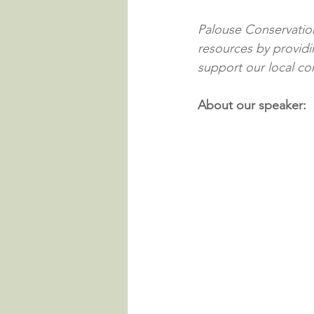
Palouse Conservation 
resources by providin
support our local c
About our speaker: 