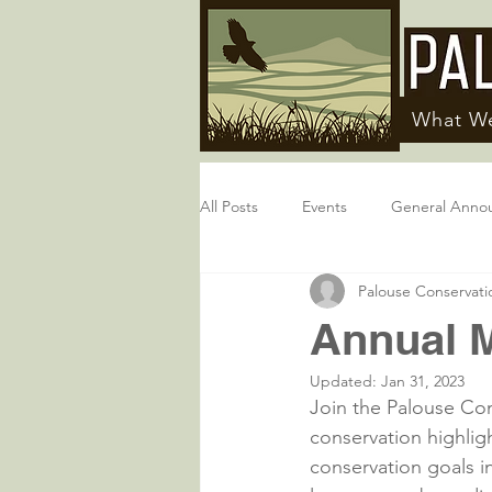
What W
All Posts
Events
General Anno
Palouse Conservatio
Annual M
Updated:
Jan 31, 2023
Join the Palouse Cons
conservation highlig
conservation goals i