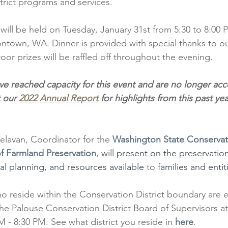
trict programs and services. 
ill be held on Tuesday, January 31st from 5:30 to 8:00 P
town, WA. Dinner is provided with special thanks to ou
oor prizes will be raffled off throughout the evening.
ve reached capacity for this event and are no longer ac
 our 
2022 Annual Report
 for highlights from this past y
elavan, Coordinator for the
Washington State Conservat
f Farmland Preservation
,
 will present on the preservation
nal planning, and resources available 
to 
families and entit
o reside within the Conservation District boundary are el
the Palouse Conservation District Board of Supervisors a
 - 8:30 PM. See what district you reside in 
here
.