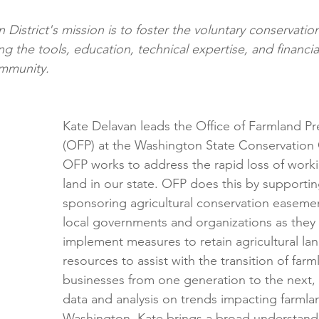
District's mission is to foster the voluntary conservation
g the tools, education, technical expertise, and financia
ommunity.
Kate Delavan leads the Office of Farmland Pr
(OFP) at the Washington State Conservation
OFP works to address the rapid loss of workin
land in our state. OFP does this by supporti
sponsoring agricultural conservation easement
local governments and organizations as they
implement measures to retain agricultural lan
resources to assist with the transition of far
businesses from one generation to the next,
data and analysis on trends impacting farmlan
Washington
. 
Kate brings a broad understand