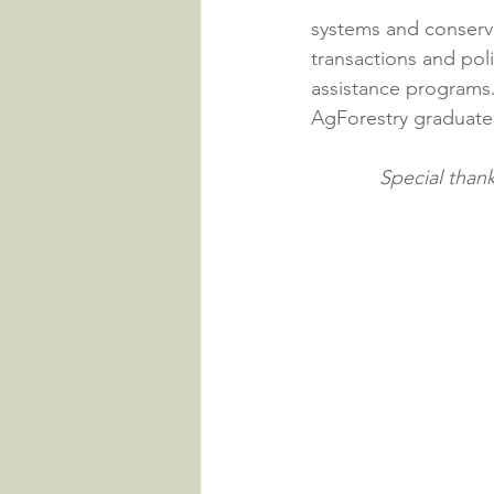
systems and conserva
transactions and pol
assistance programs.
AgForestry graduate 
Special than