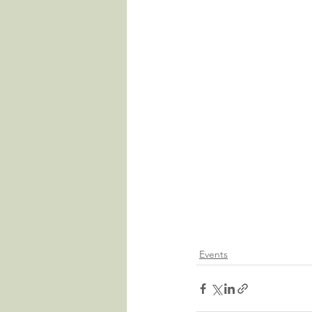
Events