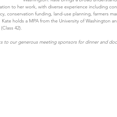
tion to her work, with diverse experience including con
icy, conservation funding, land-use planning, farmers ma
 Kate holds a MPA from the University of Washington and
(Class 42). 
ks to our generous meeting sponsors for dinner and door