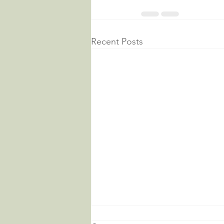
Recent Posts