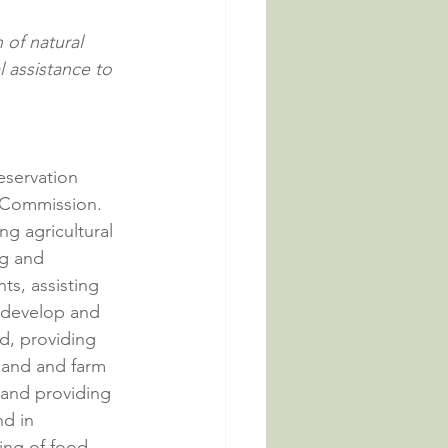
 of natural 
l assistance to 
eservation 
 Commission. 
g agricultural 
ng and 
s, assisting 
 develop and 
d, providing 
mland and farm 
 and providing 
d in 
ing of food 