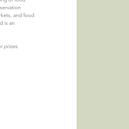
servation 
rkets, and food 
 is an 
 prizes.