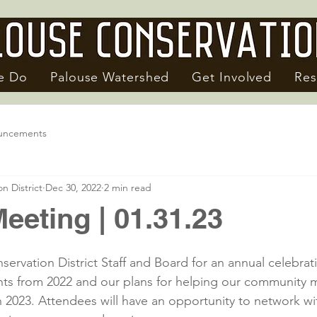
e Do
Palouse Watershed
Get Involved
Res
uncements
n District
Dec 30, 2022
2 min read
eeting | 01.31.23
ervation District Staff and Board for an annual celebrati
hts from 2022 and our plans for helping our community 
n 2023. Attendees will have an opportunity to network wit