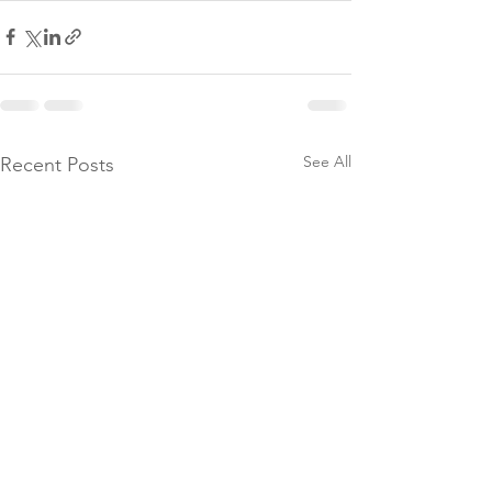
See All
Recent Posts