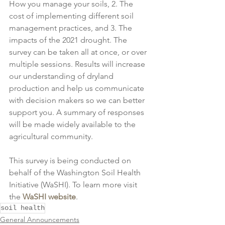
How you manage your soils, 2. The 
cost of implementing different soil 
management practices, and 3. The 
impacts of the 2021 drought. The 
survey can be taken all at once, or over 
multiple sessions. Results will increase 
our understanding of dryland 
production and help us communicate 
with decision makers so we can better 
support you. A summary of responses 
will be made widely available to the 
agricultural community. 
This survey is being conducted on 
behalf of the Washington Soil Health 
Initiative (WaSHI). To learn more visit 
the 
WaSHI website
.
soil health
General Announcements