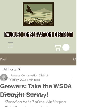
Post
All Posts
Palouse Conservation District
All Posts
Apr 19, 2022
1 min read
Growers: Take the WSDA
Events
Drought Survey!
General Announcements
Shared on behalf of the Washington 